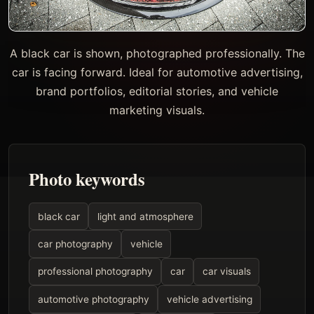
A black car is shown, photographed professionally. The
car is facing forward. Ideal for automotive advertising,
brand portfolios, editorial stories, and vehicle
marketing visuals.
Photo keywords
black car
light and atmosphere
car photography
vehicle
professional photography
car
car visuals
automotive photography
vehicle advertising