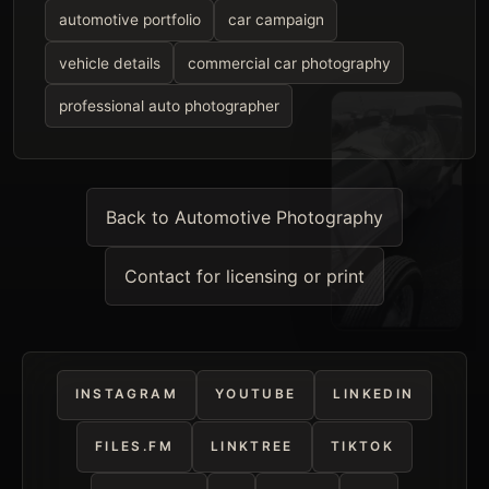
automotive portfolio
car campaign
vehicle details
commercial car photography
professional auto photographer
Back to Automotive Photography
Contact for licensing or print
INSTAGRAM
YOUTUBE
LINKEDIN
FILES.FM
LINKTREE
TIKTOK