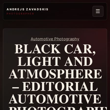
ANDREJS ZAVADSKIS
☰
PHOTOGRAPHER
Automotive Photography
BLACK CAR,
LIGHT AND
ATMOSPHERE
– EDITORIAL
AUTOMOTIVE