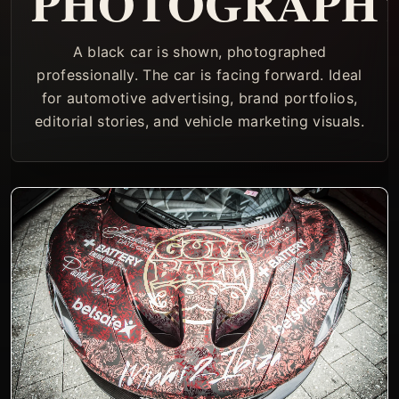
PHOTOGRAPH
A black car is shown, photographed
professionally. The car is facing forward. Ideal
for automotive advertising, brand portfolios,
editorial stories, and vehicle marketing visuals.