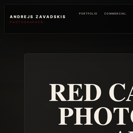
PORTFOLIO
COMMERCIAL
ANDREJS ZAVADSKIS
PHOTOGRAPHER
RED C
PHOT