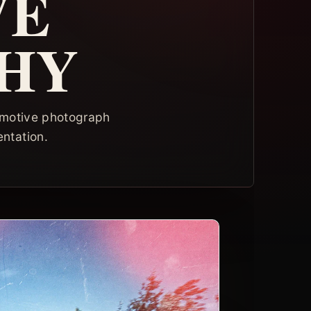
VE
HY
tomotive photograph
entation.