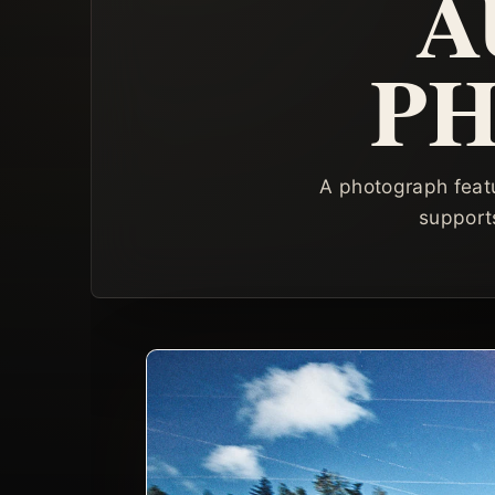
A
P
A photograph featu
supports