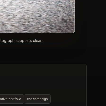
otograph supports clean
tive portfolio
car campaign