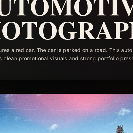
UTOMOTI
HOTOGRAP
res a red car. The car is parked on a road. This au
 clean promotional visuals and strong portfolio pres