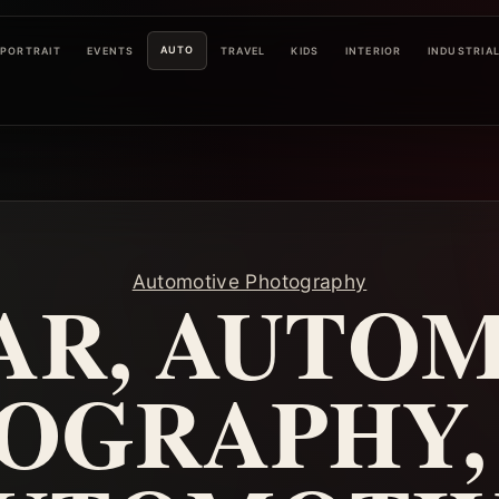
AUTO
PORTRAIT
EVENTS
TRAVEL
KIDS
INTERIOR
INDUSTRIA
Automotive Photography
AR, AUTO
OGRAPHY, 