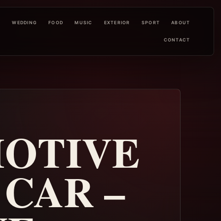
L
WEDDING
FOOD
MUSIC
EXTERIOR
SPORT
ABOUT
CONTACT
MOTIVE
CAR –