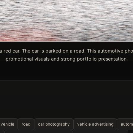
a red car. The car is parked on a road. This automotive ph
promotional visuals and strong portfolio presentation.
vehicle
road
car photography
vehicle advertising
automo