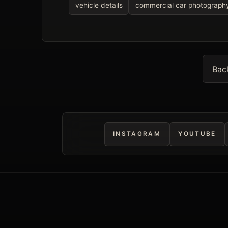
vehicle details
commercial car photograph
Bac
INSTAGRAM
YOUTUBE