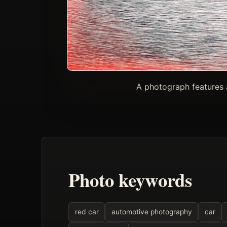
A photograph features 
Photo keywords
red car
automotive photography
car