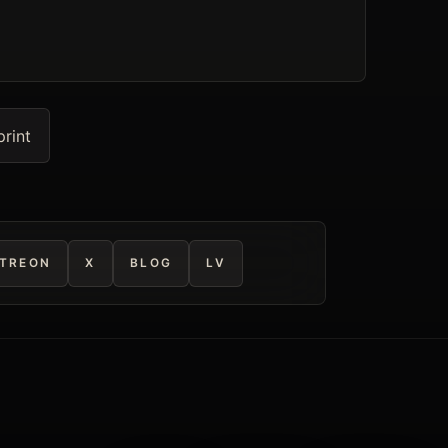
print
TREON
X
BLOG
LV