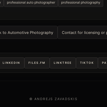
y
professional auto photographer
professional photography
k to Automotive Photography
Contact for licensing or 
LINKEDIN
FILES.FM
LINKTREE
TIKTOK
PA
© ANDREJS ZAVADSKIS