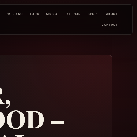
L
WEDDING
FOOD
MUSIC
EXTERIOR
SPORT
ABOUT
CONTACT
,
OD –