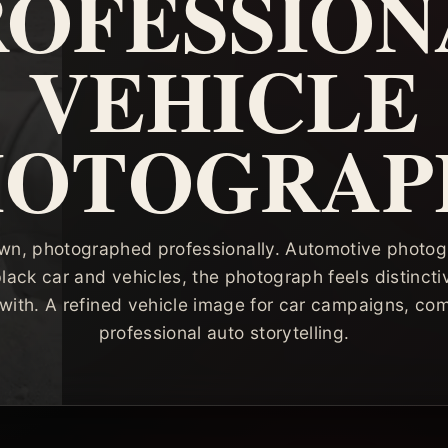
ROFESSION
VEHICLE
HOTOGRAP
own, photographed professionally. Automotive photog
black car and vehicles, the photograph feels distincti
with. A refined vehicle image for car campaigns, co
professional auto storytelling.