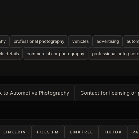
phy
professional photography
vehicles
advertising
autom
le details
commercial car photography
professional auto phot
k to Automotive Photography
Contact for licensing or 
LINKEDIN
FILES.FM
LINKTREE
TIKTOK
PA