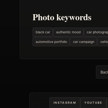
Photo keywords
black car
authentic mood
car photogra
automotive portfolio
car campaign
vehic
Bac
INSTAGRAM
YOUTUBE