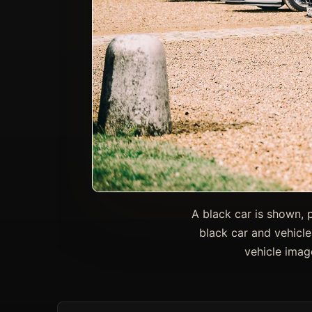
A black car is shown, 
black car and vehicle
vehicle imag