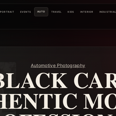
AUTO
PORTRAIT
EVENTS
TRAVEL
KIDS
INTERIOR
INDUSTRIA
Automotive Photography
BLACK CAR
HENTIC MO