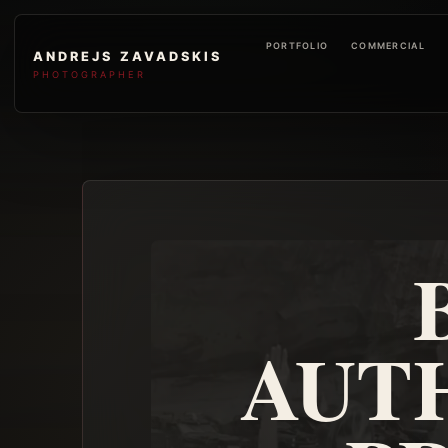
PORTFOLIO
COMMERCIAL
ANDREJS ZAVADSKIS
PHOTOGRAPHER
AUT