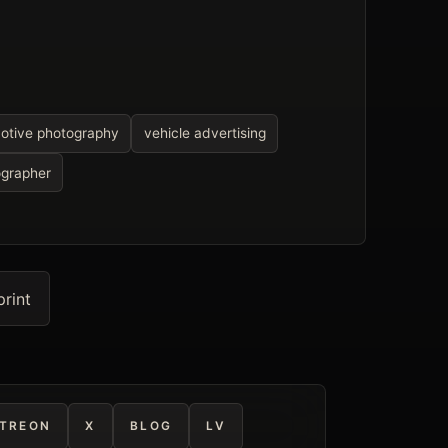
otive photography
vehicle advertising
ographer
print
TREON
X
BLOG
LV