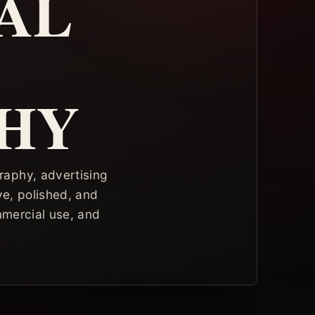
AL
HY
raphy, advertising
ve, polished, and
mmercial use, and