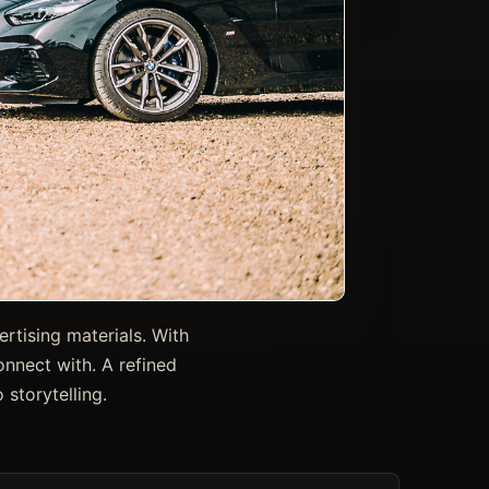
rtising materials. With
onnect with. A refined
storytelling.