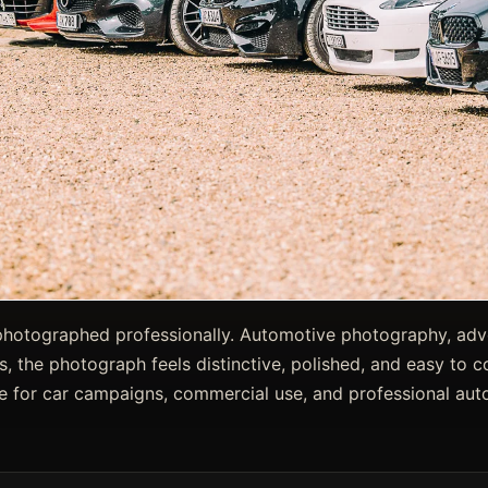
photographed professionally. Automotive photography, adve
s, the photograph feels distinctive, polished, and easy to c
e for car campaigns, commercial use, and professional auto 