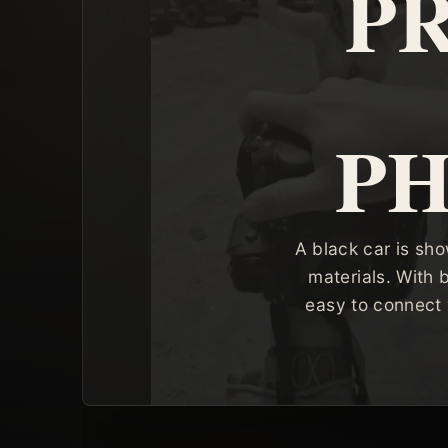
P
P
A black car is sh
materials. With 
easy to connect 