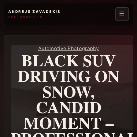
ANDREJS ZAVADSKIS
☰
PHOTOGRAPHER
Automotive Photography
BLACK SUV
DRIVING ON
SNOW,
CANDID
MOMENT –