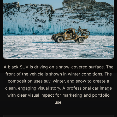
A black SUV is driving on a snow-covered surface. The
front of the vehicle is shown in winter conditions. The
composition uses suv, winter, and snow to create a
clean, engaging visual story. A professional car image
with clear visual impact for marketing and portfolio
use.