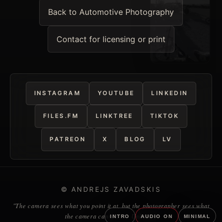
Back to Automotive Photography
Contact for licensing or print
INSTAGRAM
YOUTUBE
LINKEDIN
FILES.FM
LINKTREE
TIKTOK
PATREON
X
BLOG
LV
© ANDREJS ZAVADSKIS
"The camera sees what you point it at, but the photographer sees what
the camera cannot." — Unknown
INTRO
AUDIO ON
MINIMAL