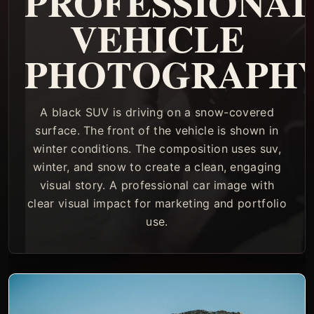
PROFESSIONA
VEHICLE
PHOTOGRAPH
A black SUV is driving on a snow-covered
surface. The front of the vehicle is shown in
winter conditions. The composition uses suv,
winter, and snow to create a clean, engaging
visual story. A professional car image with
clear visual impact for marketing and portfolio
use.