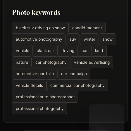
Photo keywords
black suv driving on snow
candid moment
automotive photography
suv
winter
snow
vehicle
black car
driving
car
land
nature
car photography
vehicle advertising
automotive portfolio
car campaign
vehicle details
commercial car photography
professional auto photographer
professional photography