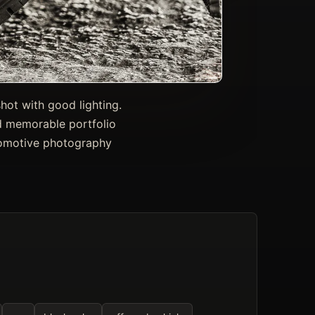
hot with good lighting.
and memorable portfolio
tomotive photography