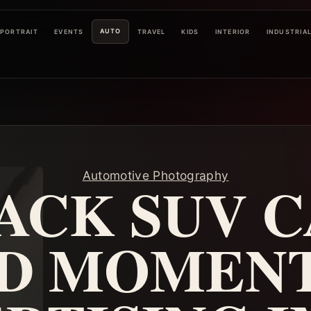
AUTO
PORTRAIT
EVENTS
TRAVEL
KIDS
INTERIOR
INDUSTRIA
Automotive Photography
ACK SUV C
D MOMENT