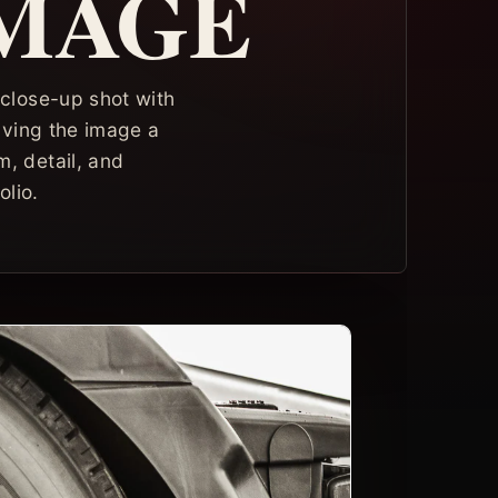
IMAGE
 close-up shot with
giving the image a
, detail, and
lio.