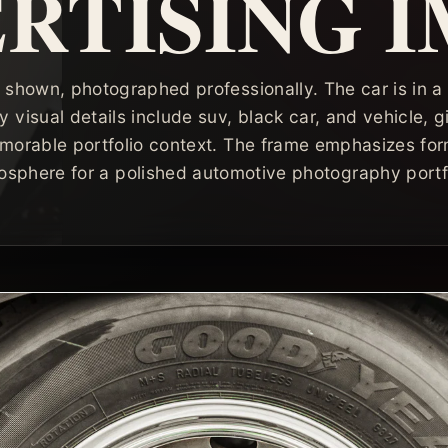
RTISING 
 shown, photographed professionally. The car is in a
y visual details include suv, black car, and vehicle, 
morable portfolio context. The frame emphasizes form
osphere for a polished automotive photography portfo