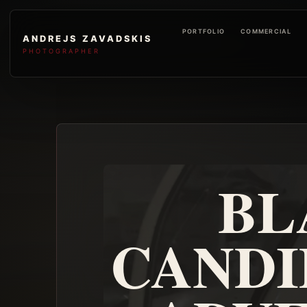
PORTFOLIO
COMMERCIAL
ANDREJS ZAVADSKIS
PHOTOGRAPHER
BL
CANDI