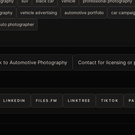
ography
suv
black car
vehicle
professional photography
graphy
vehicle advertising
automotive portfolio
car campai
auto photographer
k to Automotive Photography
Contact for licensing or 
LINKEDIN
FILES.FM
LINKTREE
TIKTOK
PA