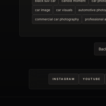
black suv car
candid moment
car phot
car image
car visuals
automotive photo
commercial car photography
professional 
Bac
INSTAGRAM
YOUTUBE