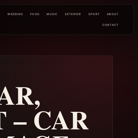
L
WEDDING
FOOD
MUSIC
EXTERIOR
SPORT
ABOUT
CONTACT
AR,
 – CAR