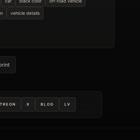
car
black color
off-road vehicle
gn
vehicle details
print
TREON
X
BLOG
LV