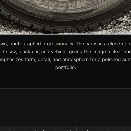
wn, photographed professionally. The car is in a close-up s
lude suv, black car, and vehicle, giving the image a clear 
emphasizes form, detail, and atmosphere for a polished au
portfolio.