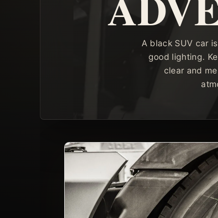
ADVE
A black SUV car is
good lighting. Ke
clear and me
atm