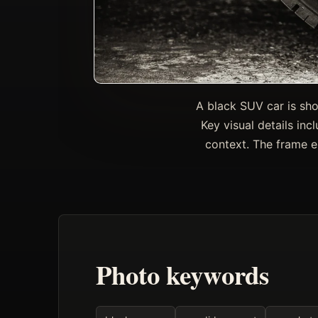
A black SUV car is sho
Key visual details inc
context. The frame 
Photo keywords