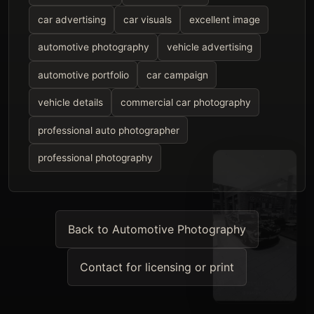
car advertising
car visuals
excellent image
automotive photography
vehicle advertising
automotive portfolio
car campaign
vehicle details
commercial car photography
professional auto photographer
professional photography
Back to Automotive Photography
Contact for licensing or print