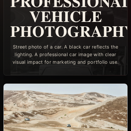
PROFESSIONA
VEHICLE
PHOTOGRAPH
Street photo of a car. A black car reflects the
lighting. A professional car image with clear
visual impact for marketing and portfolio use.