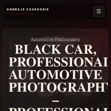
ANDREJS ZAVADSKIS
☰
PHOTOGRAPHER
Automotive Photography
BLACK CAR,
PROFESSIONA
AUTOMOTIVE
PHOTOGRAPH
–