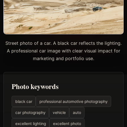
Street photo of a car. A black car reflects the lighting.
A professional car image with clear visual impact for
marketing and portfolio use.
Photo keywords
black car
professional automotive photography
car photography
vehicle
auto
excellent lighting
excellent photo