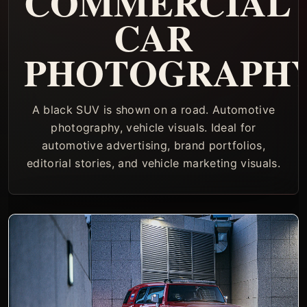
COMMERCIAL
CAR
PHOTOGRAPH
A black SUV is shown on a road. Automotive
photography, vehicle visuals. Ideal for
automotive advertising, brand portfolios,
editorial stories, and vehicle marketing visuals.