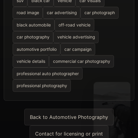
suv
black car
vehicle
car visuals
road image
car advertising
car photograph
black automobile
off-road vehicle
car photography
vehicle advertising
automotive portfolio
car campaign
vehicle details
commercial car photography
professional auto photographer
professional photography
Back to Automotive Photography
Contact for licensing or print