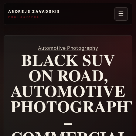
ANDREJS ZAVADSKIS
☰
PHOTOGRAPHER
Automotive Photography
BLACK SUV
ON ROAD,
AUTOMOTIVE
PHOTOGRAPH
–