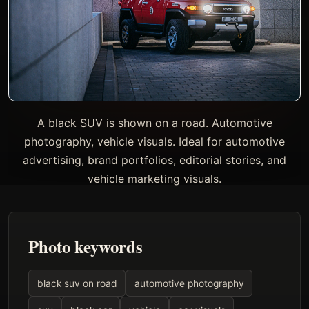
A black SUV is shown on a road. Automotive
photography, vehicle visuals. Ideal for automotive
advertising, brand portfolios, editorial stories, and
vehicle marketing visuals.
Photo keywords
black suv on road
automotive photography