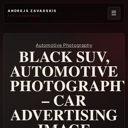
ANDREJS ZAVADSKIS
☰
PHOTOGRAPHER
Automotive Photography
BLACK SUV,
AUTOMOTIVE
PHOTOGRAPH
– CAR
ADVERTISING