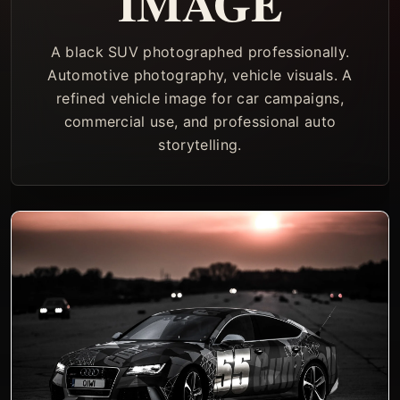
IMAGE
A black SUV photographed professionally.
Automotive photography, vehicle visuals. A
refined vehicle image for car campaigns,
commercial use, and professional auto
storytelling.