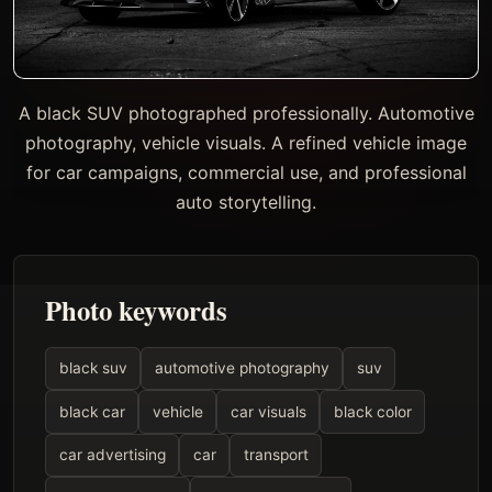
A black SUV photographed professionally. Automotive
photography, vehicle visuals. A refined vehicle image
for car campaigns, commercial use, and professional
auto storytelling.
Photo keywords
black suv
automotive photography
suv
black car
vehicle
car visuals
black color
car advertising
car
transport