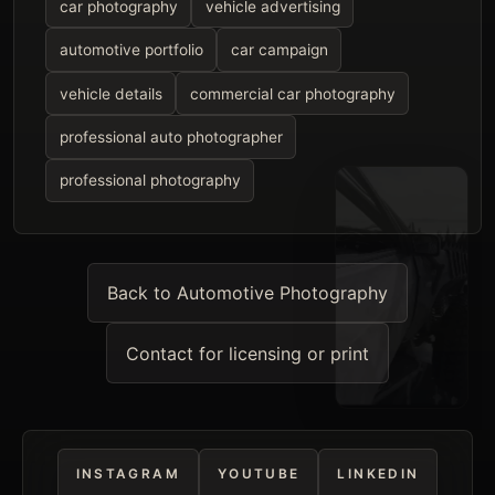
car photography
vehicle advertising
automotive portfolio
car campaign
vehicle details
commercial car photography
professional auto photographer
professional photography
Back to Automotive Photography
Contact for licensing or print
INSTAGRAM
YOUTUBE
LINKEDIN