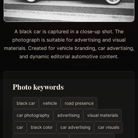
A black car is captured in a close-up shot. The
photograph is suitable for advertising and visual
materials. Created for vehicle branding, car advertising,
and dynamic editorial automotive content.
Photo keywords
black car
vehicle
road presence
car photography
advertising
visual materials
car
black color
car advertising
car visuals