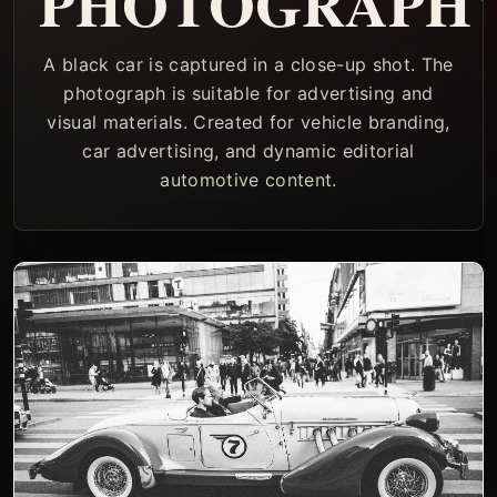
PHOTOGRAPH
A black car is captured in a close-up shot. The
photograph is suitable for advertising and
visual materials. Created for vehicle branding,
car advertising, and dynamic editorial
automotive content.