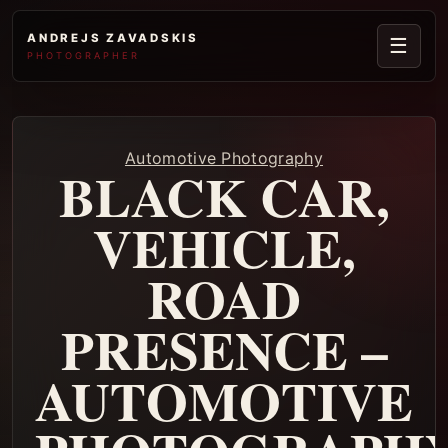
ANDREJS ZAVADSKIS
☰
PHOTOGRAPHER
Automotive Photography
BLACK CAR,
VEHICLE,
ROAD
PRESENCE –
AUTOMOTIVE