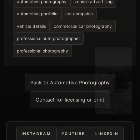
automotive photography
vehicle advertising
automotive portfolio
car campaign
vehicle details
commercial car photography
professional auto photographer
professional photography
Back to Automotive Photography
Contact for licensing or print
INSTAGRAM
YOUTUBE
LINKEDIN