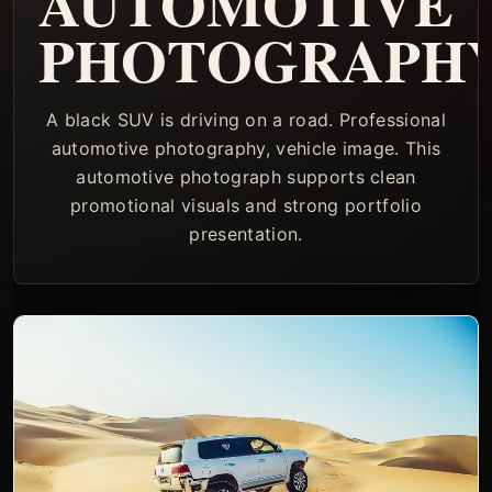
AUTOMOTIVE
PHOTOGRAPH
A black SUV is driving on a road. Professional
automotive photography, vehicle image. This
automotive photograph supports clean
promotional visuals and strong portfolio
presentation.