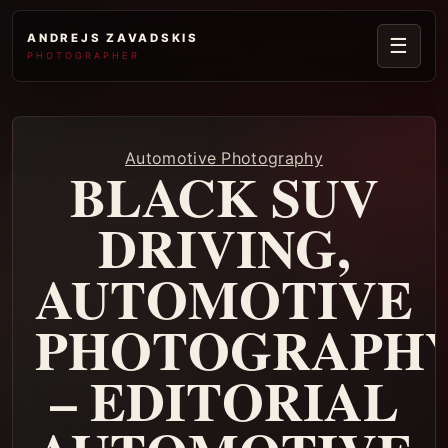
ANDREJS ZAVADSKIS
☰
PHOTOGRAPHER
Automotive Photography
BLACK SUV
DRIVING,
AUTOMOTIVE
PHOTOGRAPH
– EDITORIAL