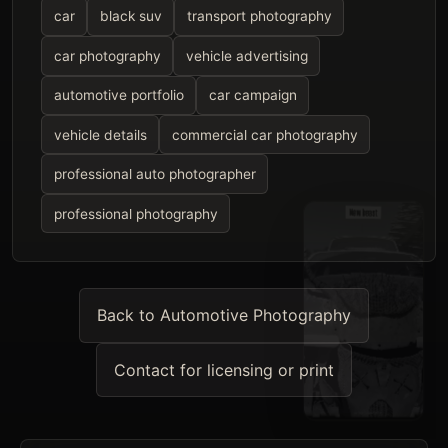
car
black suv
transport photography
car photography
vehicle advertising
automotive portfolio
car campaign
vehicle details
commercial car photography
professional auto photographer
professional photography
Back to Automotive Photography
Contact for licensing or print