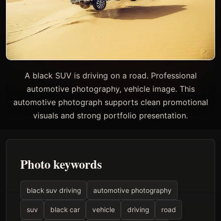
A black SUV is driving on a road. Professional
automotive photography, vehicle image. This
automotive photograph supports clean promotional
visuals and strong portfolio presentation.
Photo keywords
black suv driving
automotive photography
suv
black car
vehicle
driving
road