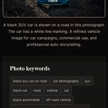
A black SUV car is shown on a road in this photograph.
The car has a white line marking. A refined vehicle
image for car campaigns, commercial use, and
professional auto storytelling.
Photo keywords
black suv car on road
car photography
suv
black car
road
vehicle
car
black automobile
off-road vehicle