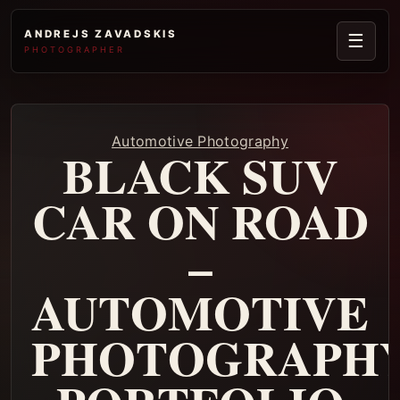
ANDREJS ZAVADSKIS
☰
PHOTOGRAPHER
Automotive Photography
BLACK SUV
CAR ON ROAD
–
AUTOMOTIVE
PHOTOGRAPH