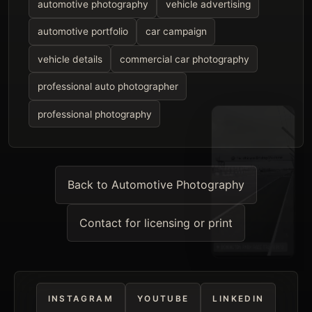
automotive photography
vehicle advertising
automotive portfolio
car campaign
vehicle details
commercial car photography
professional auto photographer
professional photography
Back to Automotive Photography
Contact for licensing or print
INSTAGRAM
YOUTUBE
LINKEDIN