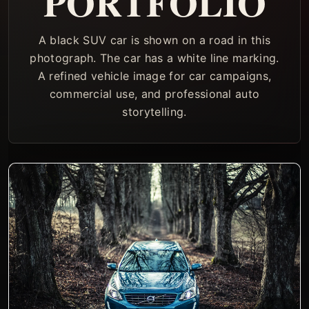
PORTFOLIO
A black SUV car is shown on a road in this
photograph. The car has a white line marking.
A refined vehicle image for car campaigns,
commercial use, and professional auto
storytelling.