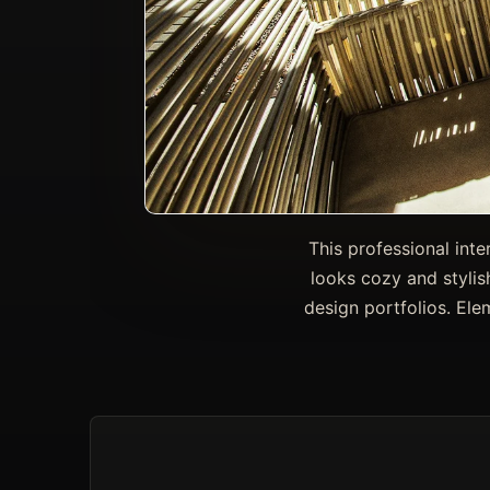
This professional inte
looks cozy and stylis
design portfolios. Ele