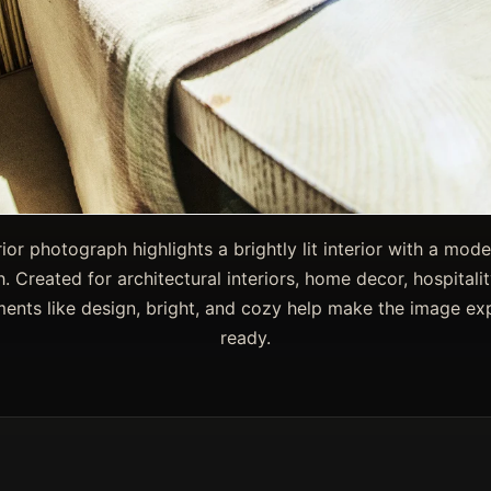
rior photograph highlights a brightly lit interior with a mode
h. Created for architectural interiors, home decor, hospitali
ments like design, bright, and cozy help make the image ex
ready.