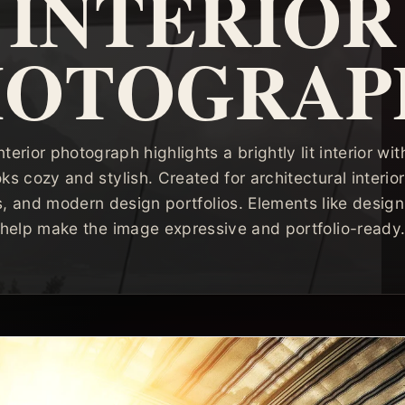
INTERIOR
HOTOGRAP
nterior photograph highlights a brightly lit interior w
oks cozy and stylish. Created for architectural interi
ls, and modern design portfolios. Elements like design
help make the image expressive and portfolio-ready