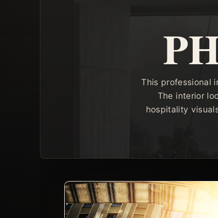
P
This professional i
The interior lo
hospitality visua