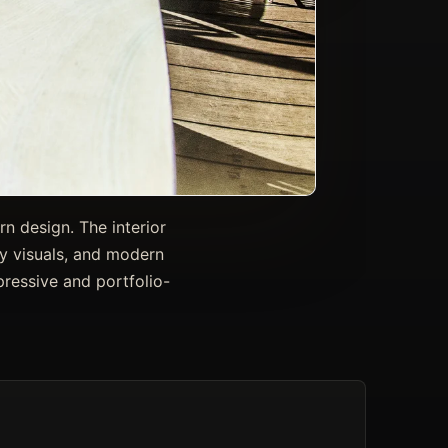
rn design. The interior
ty visuals, and modern
pressive and portfolio-