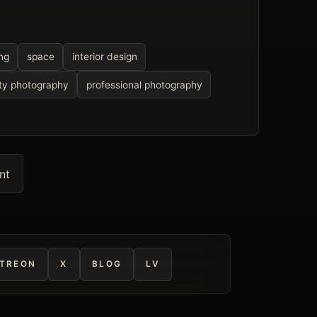
ing
space
interior design
ty photography
professional photography
nt
TREON
X
BLOG
LV