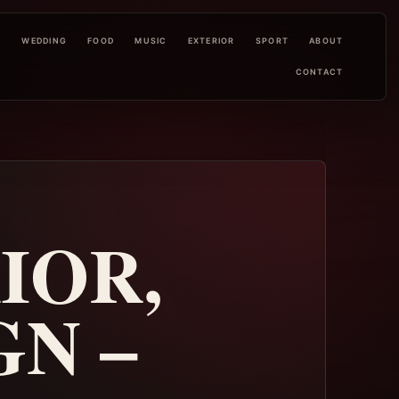
L
WEDDING
FOOD
MUSIC
EXTERIOR
SPORT
ABOUT
CONTACT
IOR,
GN –