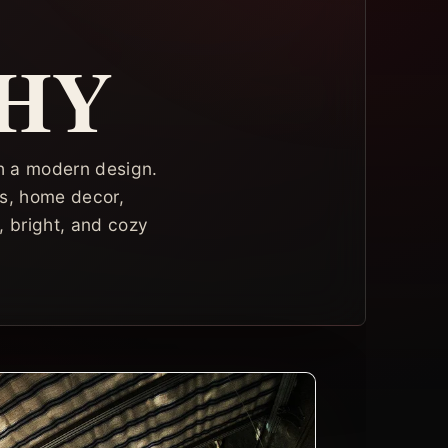
HY
ith a modern design.
ors, home decor,
, bright, and cozy
.