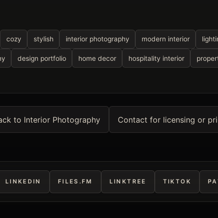
cozy
stylish
interior photography
modern interior
light
hy
design portfolio
home decor
hospitality interior
proper
ack to Interior Photography
Contact for licensing or pri
LINKEDIN
FILES.FM
LINKTREE
TIKTOK
PA