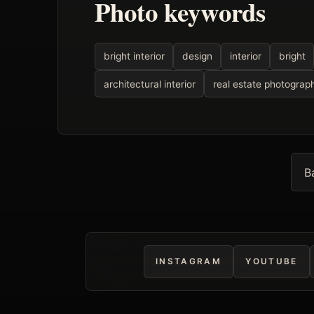
Photo keywords
bright interior
design
interior
bright
architectural interior
real estate photograp
B
INSTAGRAM
YOUTUBE