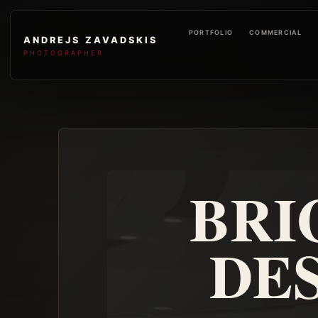
PORTFOLIO
COMMERCIAL
ANDREJS ZAVADSKIS
PHOTOGRAPHER
BRI
DES