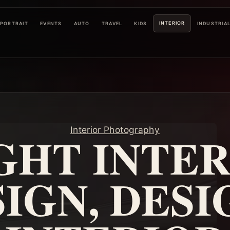
INTERIOR
PORTRAIT
EVENTS
AUTO
TRAVEL
KIDS
INDUSTRIA
Interior Photography
GHT INTER
IGN, DESI