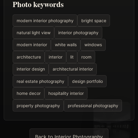
Photo keywords
modern interior photography
bright space
natural light view
interior photography
modern interior
white walls
windows
architecture
interior
lit
room
interior design
architectural interior
real estate photography
design portfolio
home decor
hospitality interior
property photography
professional photography
Back to Interior Photography