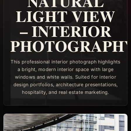
NATURAL
LIGHT VIEW
– INTERIOR
PHOTOGRAPH
This professional interior photograph highlights
a bright, modern interior space with large
windows and white walls. Suited for interior
design portfolios, architecture presentations,
hospitality, and real estate marketing.