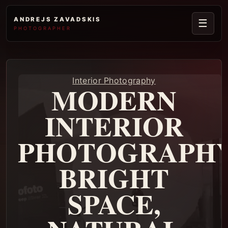
ANDREJS ZAVADSKIS
☰
PHOTOGRAPHER
Interior Photography
MODERN
INTERIOR
PHOTOGRAPHY
BRIGHT
SPACE,