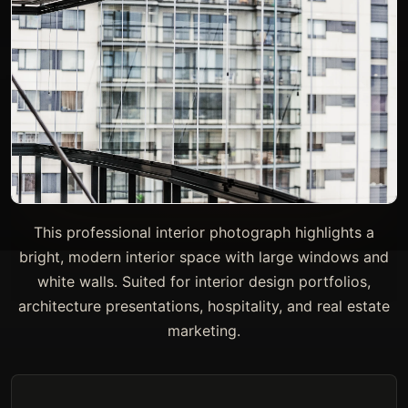
This professional interior photograph highlights a
bright, modern interior space with large windows and
white walls. Suited for interior design portfolios,
architecture presentations, hospitality, and real estate
marketing.