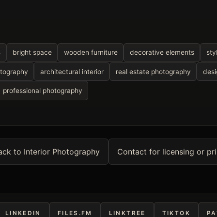
s
bright space
wooden furniture
decorative elements
sty
otography
architectural interior
real estate photography
desi
professional photography
ack to Interior Photography
Contact for licensing or pri
LINKEDIN
FILES.FM
LINKTREE
TIKTOK
PA