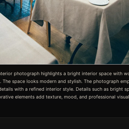
nterior photograph highlights a bright interior space with 
. The space looks modern and stylish. The photograph emph
etails with a refined interior style. Details such as bright 
rative elements add texture, mood, and professional visual 