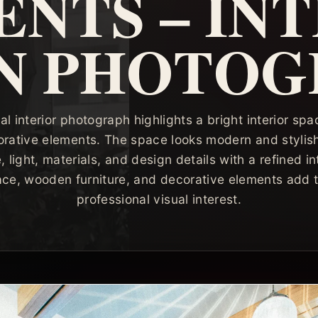
NTS – IN
N PHOTO
al interior photograph highlights a bright interior s
orative elements. The space looks modern and styli
ight, materials, and design details with a refined int
ace, wooden furniture, and decorative elements add 
professional visual interest.