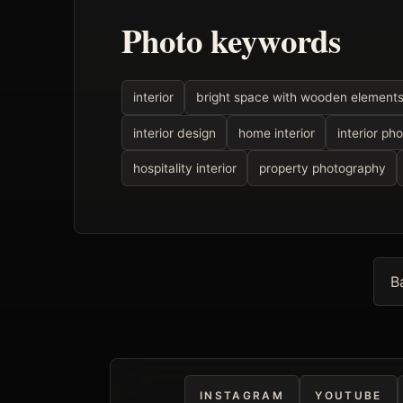
Photo keywords
interior
bright space with wooden element
interior design
home interior
interior ph
hospitality interior
property photography
B
INSTAGRAM
YOUTUBE