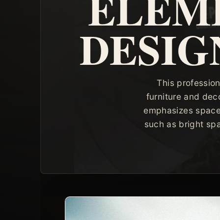
ELEME
DESIG
This profession
furniture and dec
emphasizes space, l
such as bright sp