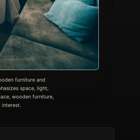
wooden furniture and
asizes space, light,
space, wooden furniture,
interest.