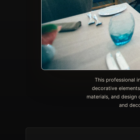
This professional i
decorative elements
materials, and design d
and deco