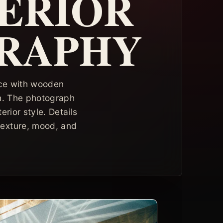
TERIOR
GRAPHY
pace with wooden
sh. The photograph
erior style. Details
texture, mood, and