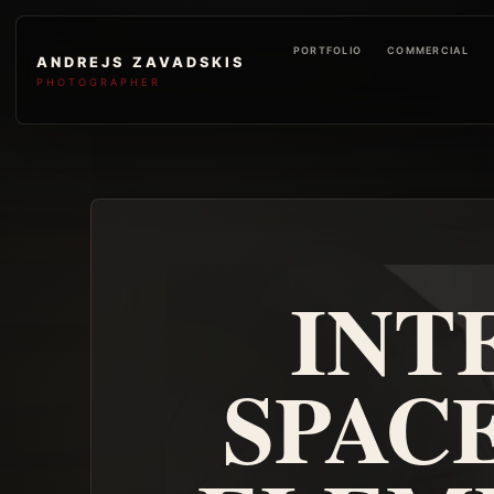
PORTFOLIO
COMMERCIAL
ANDREJS ZAVADSKIS
PHOTOGRAPHER
INT
SPAC