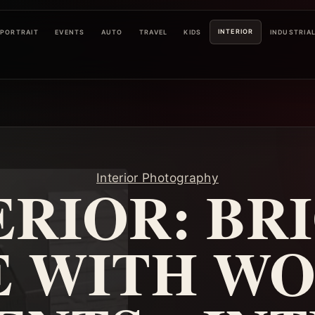
INTERIOR
PORTRAIT
EVENTS
AUTO
TRAVEL
KIDS
INDUSTRIA
Interior Photography
ERIOR: BR
E WITH W