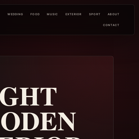
L
WEDDING
FOOD
MUSIC
EXTERIOR
SPORT
ABOUT
CONTACT
IGHT
OODEN