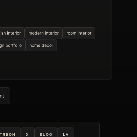
lish interior
modern interior
room interior
gn portfolio
home decor
nt
TREON
X
BLOG
LV