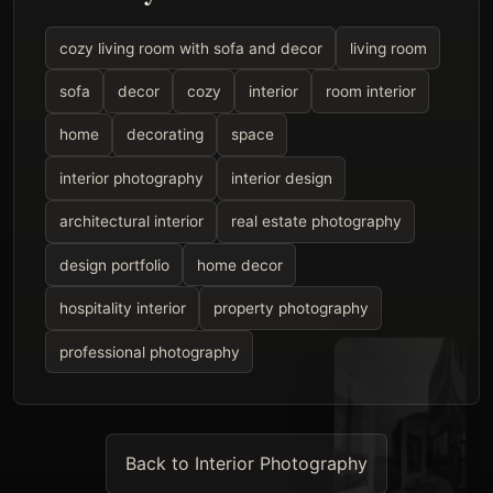
cozy living room with sofa and decor
living room
sofa
decor
cozy
interior
room interior
home
decorating
space
interior photography
interior design
architectural interior
real estate photography
design portfolio
home decor
hospitality interior
property photography
professional photography
Back to Interior Photography