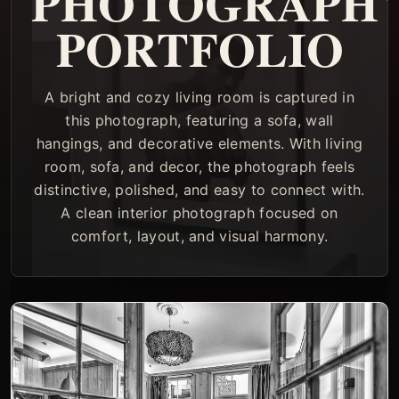
PHOTOGRAPH
PORTFOLIO
A bright and cozy living room is captured in
this photograph, featuring a sofa, wall
hangings, and decorative elements. With living
room, sofa, and decor, the photograph feels
distinctive, polished, and easy to connect with.
A clean interior photograph focused on
comfort, layout, and visual harmony.