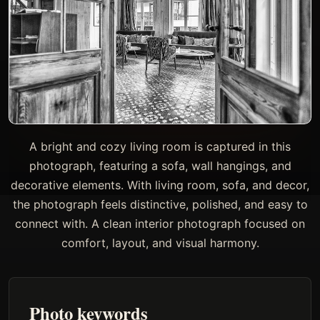
A bright and cozy living room is captured in this
photograph, featuring a sofa, wall hangings, and
decorative elements. With living room, sofa, and decor,
the photograph feels distinctive, polished, and easy to
connect with. A clean interior photograph focused on
comfort, layout, and visual harmony.
Photo keywords