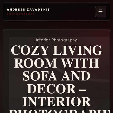
ANDREJS ZAVADSKIS
☰
PHOTOGRAPHER
Interior Photography
COZY LIVING
ROOM WITH
SOFA AND
DECOR –
INTERIOR