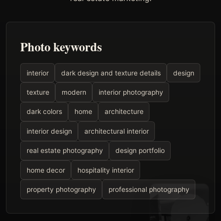
Photo keywords
interior
dark design and texture details
design
texture
modern
interior photography
dark colors
home
architecture
interior design
architectural interior
real estate photography
design portfolio
home decor
hospitality interior
property photography
professional photography