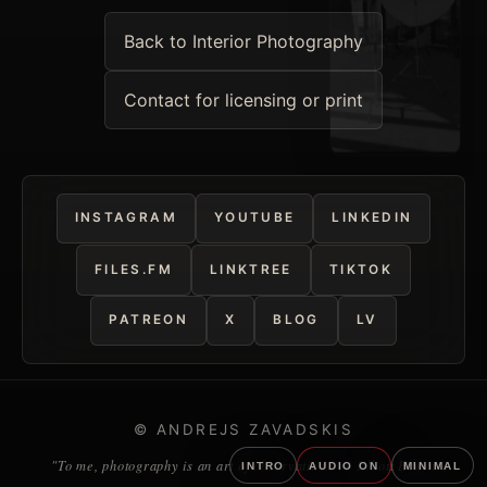
Back to Interior Photography
Contact for licensing or print
INSTAGRAM
YOUTUBE
LINKEDIN
FILES.FM
LINKTREE
TIKTOK
PATREON
X
BLOG
LV
© ANDREJS ZAVADSKIS
"To me, photography is an art of observation." — Elliott Erwitt
INTRO
AUDIO ON
MINIMAL