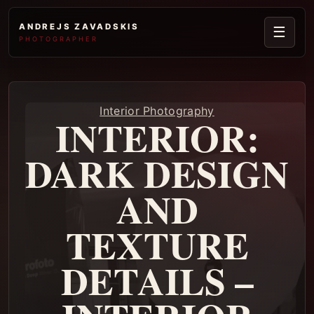
ANDREJS ZAVADSKIS
☰
PHOTOGRAPHER
Interior Photography
INTERIOR:
DARK DESIGN
AND
TEXTURE
DETAILS –