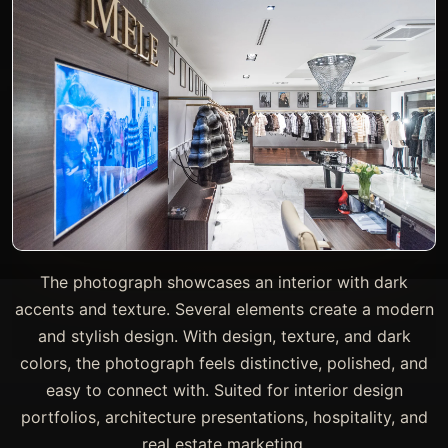
The photograph showcases an interior with dark
accents and texture. Several elements create a modern
and stylish design. With design, texture, and dark
colors, the photograph feels distinctive, polished, and
easy to connect with. Suited for interior design
portfolios, architecture presentations, hospitality, and
real estate marketing.