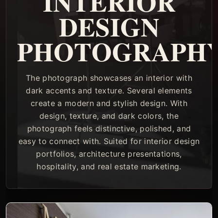
INTERIOR
DESIGN
PHOTOGRAPH
The photograph showcases an interior with
dark accents and texture. Several elements
create a modern and stylish design. With
design, texture, and dark colors, the
photograph feels distinctive, polished, and
easy to connect with. Suited for interior design
portfolios, architecture presentations,
hospitality, and real estate marketing.