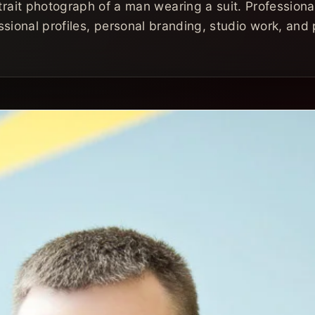
trait photograph of a man wearing a suit. Professional
sional profiles, personal branding, studio work, and p