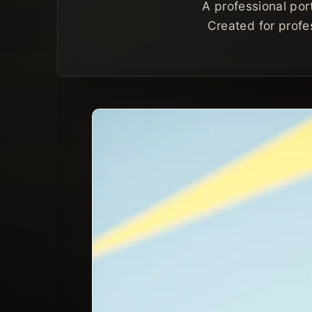
A professional por
Created for profes