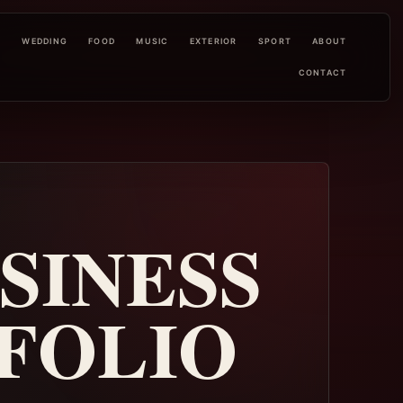
L
WEDDING
FOOD
MUSIC
EXTERIOR
SPORT
ABOUT
CONTACT
USINESS
FOLIO