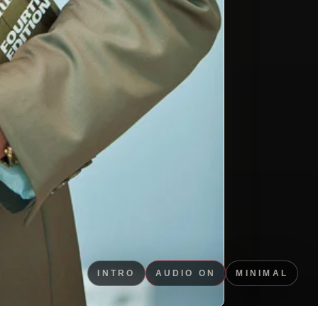
INTRO
AUDIO ON
MINIMAL