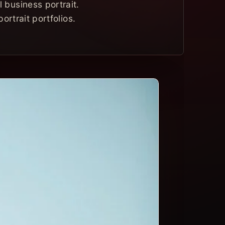
 business portrait.
ortrait portfolios.