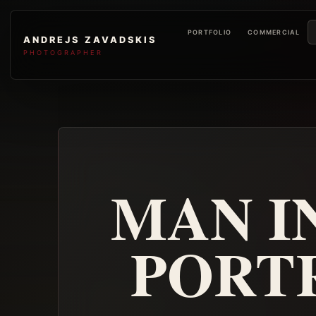
PORTFOLIO
COMMERCIAL
ANDREJS ZAVADSKIS
PHOTOGRAPHER
MAN IN
PORT