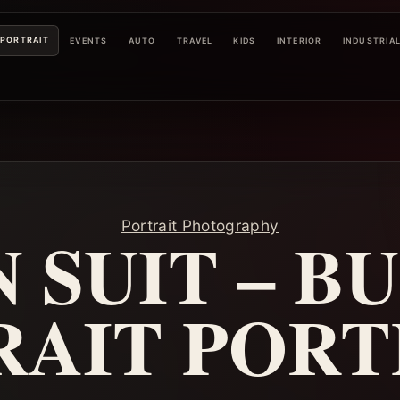
PORTRAIT
EVENTS
AUTO
TRAVEL
KIDS
INTERIOR
INDUSTRIA
Portrait Photography
 SUIT – B
RAIT PORT