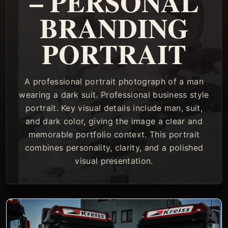
– PERSONAL
BRANDING
PORTRAIT
A professional portrait photograph of a man
wearing a dark suit. Professional business style
portrait. Key visual details include man, suit,
and dark color, giving the image a clear and
memorable portfolio context. This portrait
combines personality, clarity, and a polished
visual presentation.