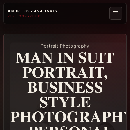
ANDREJS ZAVADSKIS
☰
PHOTOGRAPHER
Portrait Photography
MAN IN SUIT
PORTRAIT,
BUSINESS
STYLE
PHOTOGRAPH