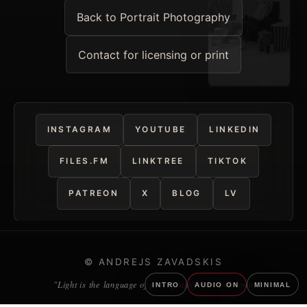
Back to Portrait Photography
Contact for licensing or print
INSTAGRAM
YOUTUBE
LINKEDIN
FILES.FM
LINKTREE
TIKTOK
PATREON
X
BLOG
LV
© ANDREJS ZAVADSKIS
"Light is the language of photography." — Unknown
INTRO
AUDIO ON
MINIMAL