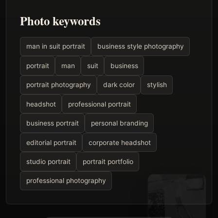
Photo keywords
man in suit portrait
business style photography
portrait
man
suit
business
portrait photography
dark color
stylish
headshot
professional portrait
business portrait
personal branding
editorial portrait
corporate headshot
studio portrait
portrait portfolio
professional photography