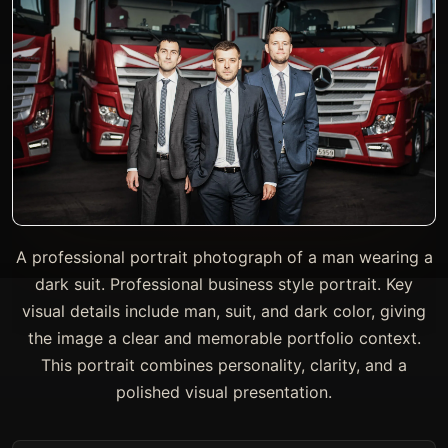
A professional portrait photograph of a man wearing a
dark suit. Professional business style portrait. Key
visual details include man, suit, and dark color, giving
the image a clear and memorable portfolio context.
This portrait combines personality, clarity, and a
polished visual presentation.