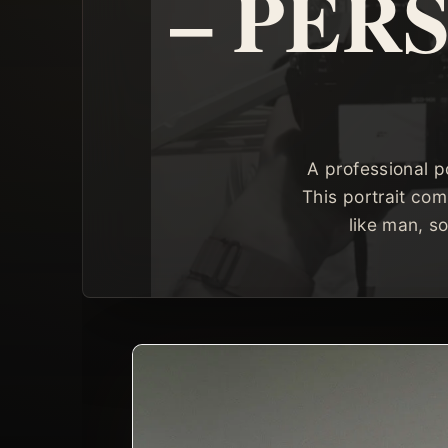
– PER
A professional p
This portrait com
like man, s