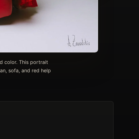
 color. This portrait
an, sofa, and red help