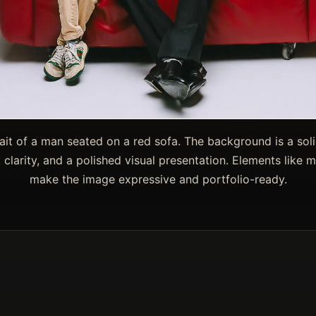
ait of a man seated on a red sofa. The background is a solid
 clarity, and a polished visual presentation. Elements like m
make the image expressive and portfolio-ready.