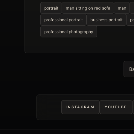
portrait
man sitting on red sofa
man
professional portrait
business portrait
p
professional photography
Ba
INSTAGRAM
YOUTUBE