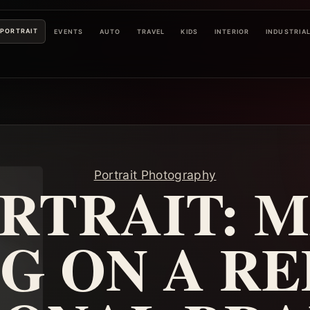
PORTRAIT
EVENTS
AUTO
TRAVEL
KIDS
INTERIOR
INDUSTRIA
Portrait Photography
RTRAIT: 
NG ON A RE