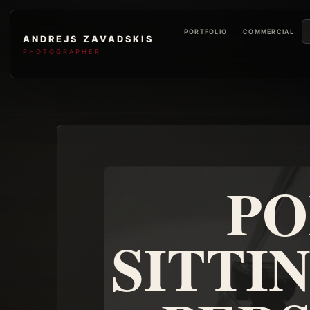
PORTFOLIO
COMMERCIAL
ANDREJS ZAVADSKIS
PHOTOGRAPHER
PO
SITTI