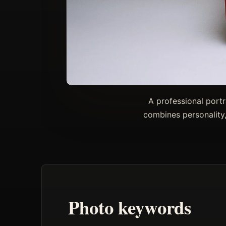
A professional portr
combines personality,
Photo keywords