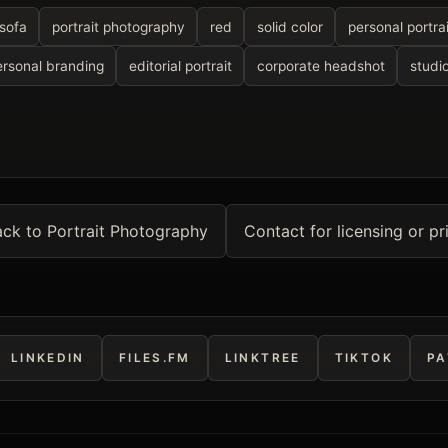
sofa
portrait photography
red
solid color
personal portrai
ersonal branding
editorial portrait
corporate headshot
studio
ck to Portrait Photography
Contact for licensing or pr
LINKEDIN
FILES.FM
LINKTREE
TIKTOK
PA