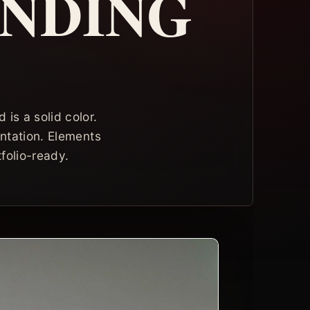
ANDING
is a solid color.
entation. Elements
folio-ready.