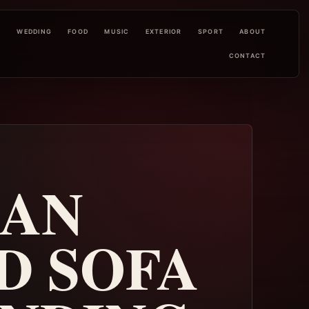
L
WEDDING
FOOD
MUSIC
EXTERIOR
SPORT
ABOUT
CONTACT
MAN
D SOFA