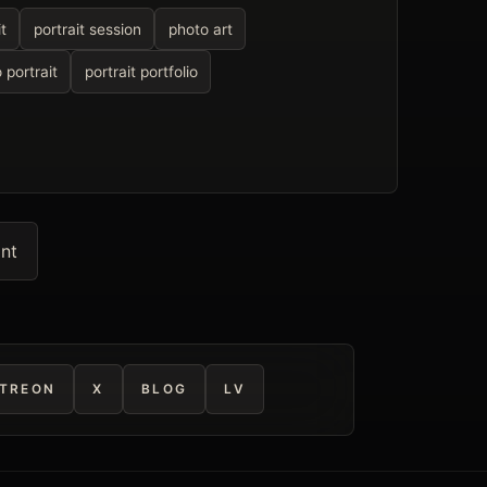
t
portrait session
photo art
 portrait
portrait portfolio
int
TREON
X
BLOG
LV