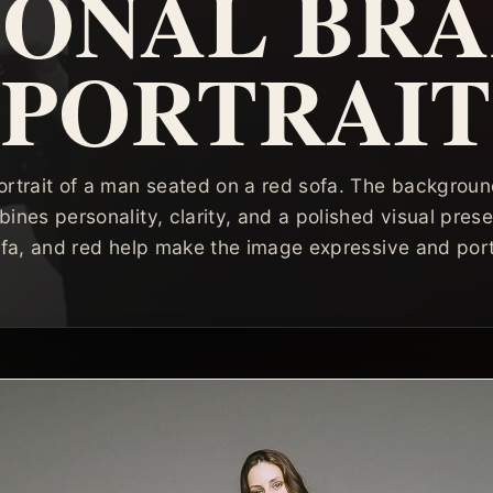
SONAL BR
PORTRAIT
ortrait of a man seated on a red sofa. The background 
bines personality, clarity, and a polished visual pres
ofa, and red help make the image expressive and port