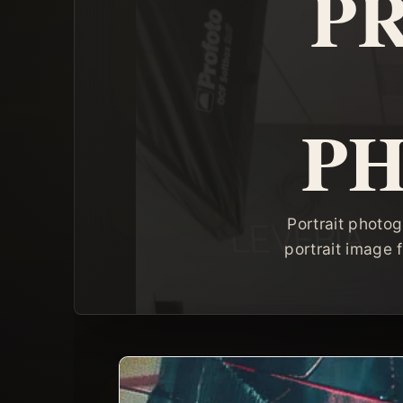
P
P
Portrait photog
portrait image f