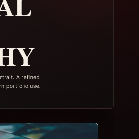
AL
HY
trait. A refined
rn portfolio use.