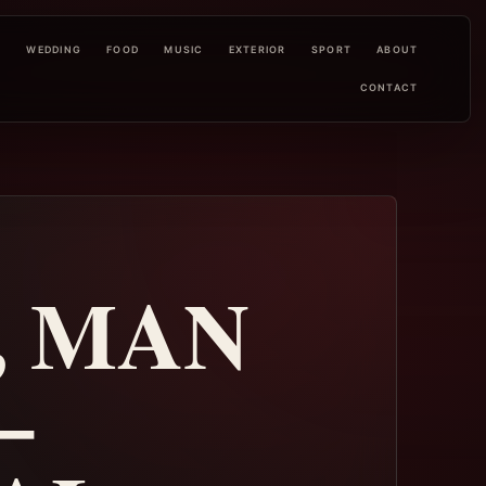
L
WEDDING
FOOD
MUSIC
EXTERIOR
SPORT
ABOUT
CONTACT
, MAN
–