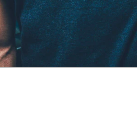
- a man looking at the camera. Natural man portrait. A refi
porate identity, editorial storytelling, and modern portfolio 