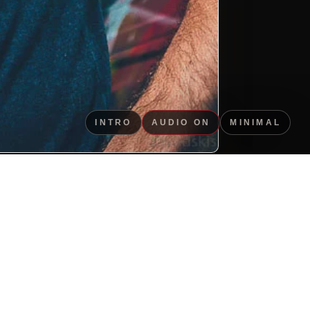
INTRO
AUDIO ON
MINIMAL
ned portrait image for
use.