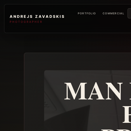
PORTFOLIO
COMMERCIAL
ANDREJS ZAVADSKIS
PHOTOGRAPHER
MAN 