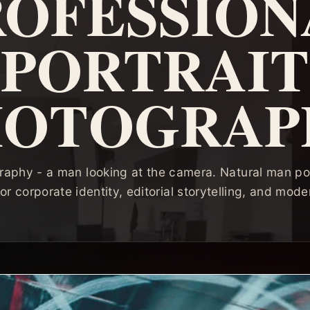
ROFESSION
PORTRAIT
HOTOGRAP
raphy - a man looking at the camera. Natural man por
or corporate identity, editorial storytelling, and mode