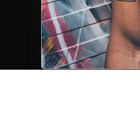
Portrait photography 
cor
Photo keywords