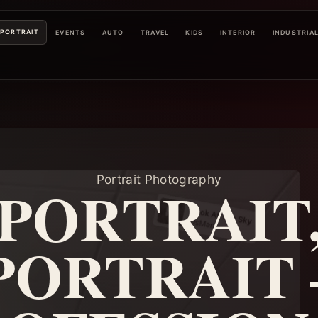
PORTRAIT
EVENTS
AUTO
TRAVEL
KIDS
INTERIOR
INDUSTRIA
Portrait Photography
PORTRAIT
PORTRAIT 