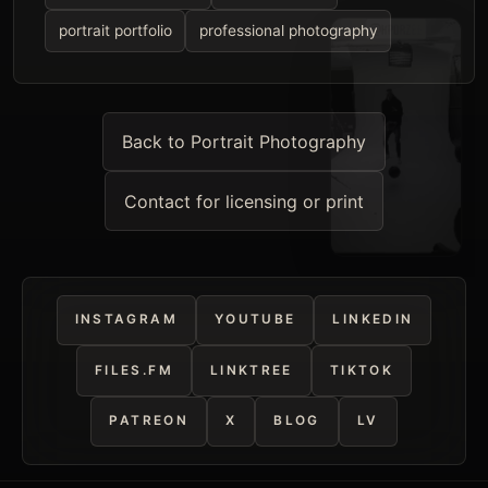
portrait portfolio
professional photography
Back to Portrait Photography
Contact for licensing or print
INSTAGRAM
YOUTUBE
LINKEDIN
FILES.FM
LINKTREE
TIKTOK
PATREON
X
BLOG
LV