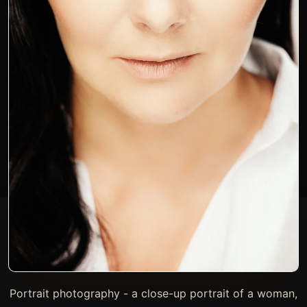
Portrait photography - a close-up portrait of a woman,