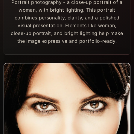
Portrait photography - a close-up portrait of a
woman, with bright lighting. This portrait
combines personality, clarity, and a polished
visual presentation. Elements like woman,
close-up portrait, and bright lighting help make
the image expressive and portfolio-ready.