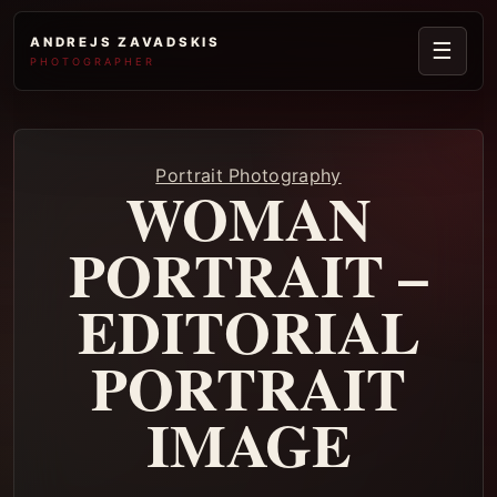
ANDREJS ZAVADSKIS
☰
PHOTOGRAPHER
Portrait Photography
WOMAN
PORTRAIT –
EDITORIAL
PORTRAIT
IMAGE