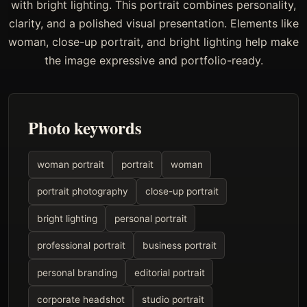
with bright lighting. This portrait combines personality,
clarity, and a polished visual presentation. Elements like
woman, close-up portrait, and bright lighting help make
the image expressive and portfolio-ready.
Photo keywords
woman portrait
portrait
woman
portrait photography
close-up portrait
bright lighting
personal portrait
professional portrait
business portrait
personal branding
editorial portrait
corporate headshot
studio portrait