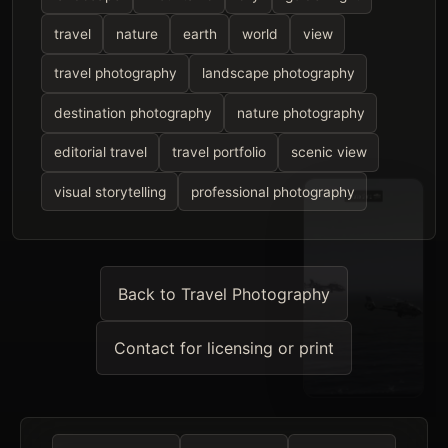
travel
nature
earth
world
view
travel photography
landscape photography
destination photography
nature photography
editorial travel
travel portfolio
scenic view
visual storytelling
professional photography
Back to Travel Photography
Contact for licensing or print