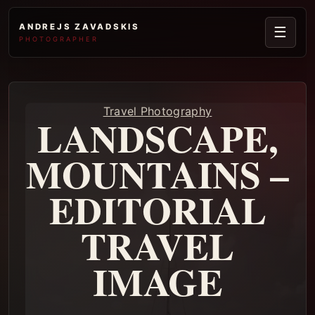
ANDREJS ZAVADSKIS
☰
PHOTOGRAPHER
Travel Photography
LANDSCAPE,
MOUNTAINS –
EDITORIAL
TRAVEL
IMAGE