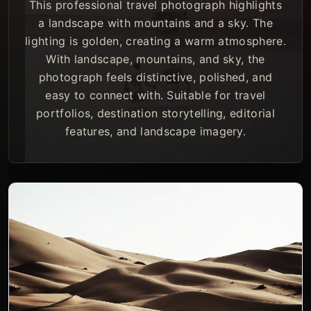
This professional travel photograph highlights
a landscape with mountains and a sky. The
lighting is golden, creating a warm atmosphere.
With landscape, mountains, and sky, the
photograph feels distinctive, polished, and
easy to connect with. Suitable for travel
portfolios, destination storytelling, editorial
features, and landscape imagery.