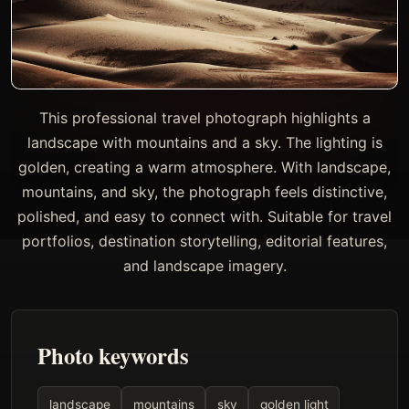
This professional travel photograph highlights a
landscape with mountains and a sky. The lighting is
golden, creating a warm atmosphere. With landscape,
mountains, and sky, the photograph feels distinctive,
polished, and easy to connect with. Suitable for travel
portfolios, destination storytelling, editorial features,
and landscape imagery.
Photo keywords
landscape
mountains
sky
golden light