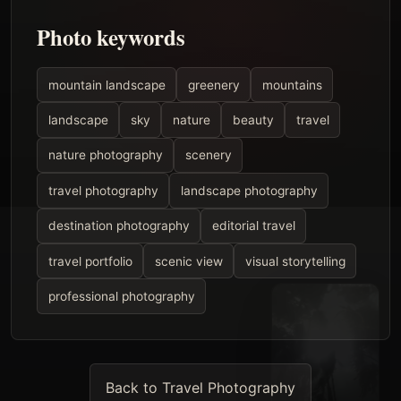
Photo keywords
mountain landscape
greenery
mountains
landscape
sky
nature
beauty
travel
nature photography
scenery
travel photography
landscape photography
destination photography
editorial travel
travel portfolio
scenic view
visual storytelling
professional photography
Back to Travel Photography