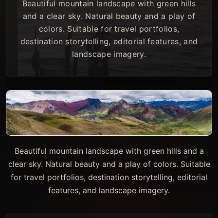
Beautiful mountain landscape with green hills
and a clear sky. Natural beauty and a play of
colors. Suitable for travel portfolios,
destination storytelling, editorial features, and
landscape imagery.
Beautiful mountain landscape with green hills and a
clear sky. Natural beauty and a play of colors. Suitable
for travel portfolios, destination storytelling, editorial
features, and landscape imagery.