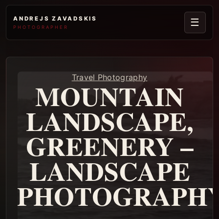
ANDREJS ZAVADSKIS
☰
PHOTOGRAPHER
Travel Photography
MOUNTAIN
LANDSCAPE,
GREENERY –
LANDSCAPE
PHOTOGRAPH