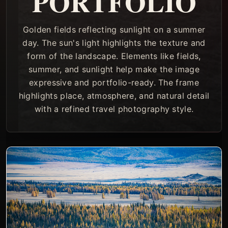
PORTFOLIO
Golden fields reflecting sunlight on a summer
day. The sun's light highlights the texture and
form of the landscape. Elements like fields,
summer, and sunlight help make the image
expressive and portfolio-ready. The frame
highlights place, atmosphere, and natural detail
with a refined travel photography style.