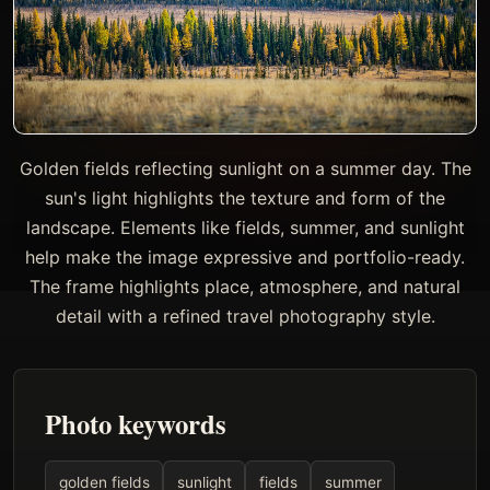
Golden fields reflecting sunlight on a summer day. The
sun's light highlights the texture and form of the
landscape. Elements like fields, summer, and sunlight
help make the image expressive and portfolio-ready.
The frame highlights place, atmosphere, and natural
detail with a refined travel photography style.
Photo keywords
golden fields
sunlight
fields
summer