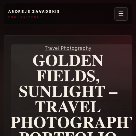
ANDREJS ZAVADSKIS
☰
PHOTOGRAPHER
Travel Photography
GOLDEN
FIELDS,
SUNLIGHT –
TRAVEL
PHOTOGRAPH