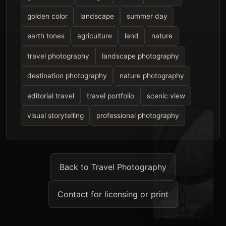
golden color
landscape
summer day
earth tones
agriculture
land
nature
travel photography
landscape photography
destination photography
nature photography
editorial travel
travel portfolio
scenic view
visual storytelling
professional photography
Back to Travel Photography
Contact for licensing or print