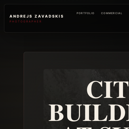
PORTFOLIO
COMMERCIAL
ANDREJS ZAVADSKIS
PHOTOGRAPHER
CI
BUILD