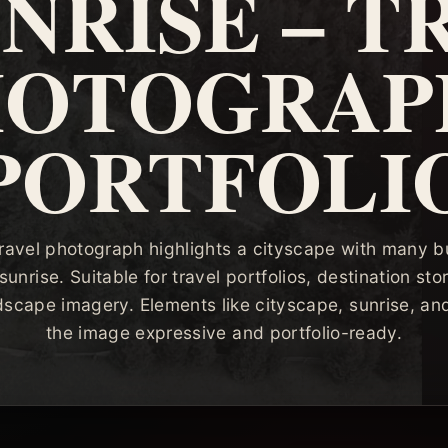
UNRISE – T
HOTOGRAP
PORTFOLI
travel photograph highlights a cityscape with many b
sunrise. Suitable for travel portfolios, destination story
dscape imagery. Elements like cityscape, sunrise, a
the image expressive and portfolio-ready.