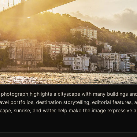
l photograph highlights a cityscape with many buildings and
ravel portfolios, destination storytelling, editorial features
scape, sunrise, and water help make the image expressive a