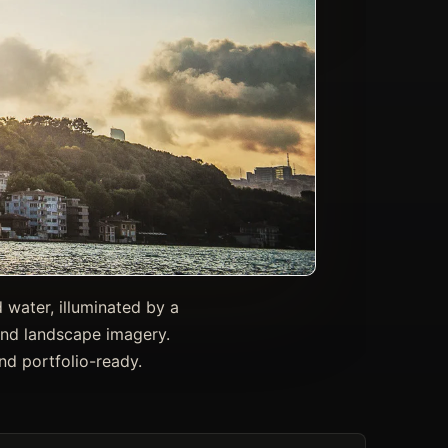
 water, illuminated by a
, and landscape imagery.
nd portfolio-ready.