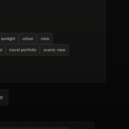
sunlight
urban
view
el
travel portfolio
scenic view
nt