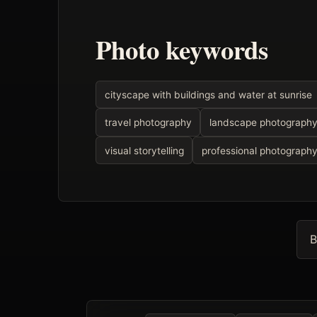
Photo keywords
cityscape with buildings and water at sunrise
travel photography
landscape photograph
visual storytelling
professional photograph
B