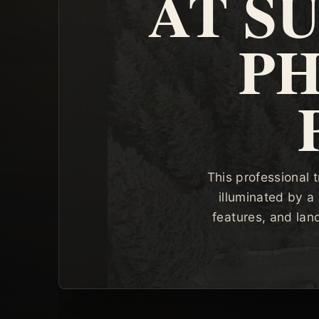
AT S
P
This professional 
illuminated by a 
features, and lan