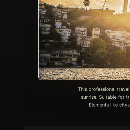
This professional trave
sunrise. Suitable for t
Elements like city