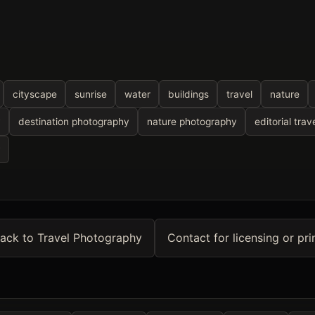
cityscape
sunrise
water
buildings
travel
nature
y
destination photography
nature photography
editorial trav
y
ack to Travel Photography
Contact for licensing or pri