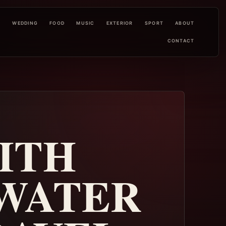
L
WEDDING
FOOD
MUSIC
EXTERIOR
SPORT
ABOUT
CONTACT
ITH
 WATER