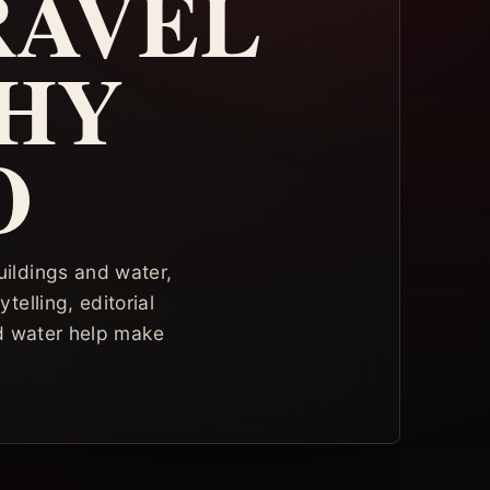
RAVEL
HY
O
uildings and water,
telling, editorial
nd water help make