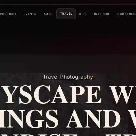
TRAVEL
PORTRAIT
EVENTS
AUTO
KIDS
INTERIOR
INDUSTRIA
Travel Photography
TYSCAPE W
INGS AND