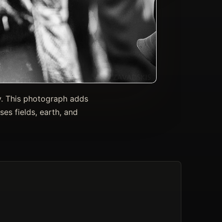
y. This photograph adds
es fields, earth, and