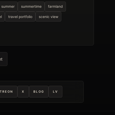
summer
summertime
farmland
el
travel portfolio
scenic view
nt
TREON
X
BLOG
LV