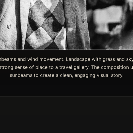
sunbeams and wind movement. Landscape with grass and sk
trong sense of place to a travel gallery. The composition us
sunbeams to create a clean, engaging visual story.