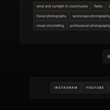
wind and sunlight in countryside
fields
travel photography
landscape photograph
visual storytelling
professional photograph
B
INSTAGRAM
YOUTUBE