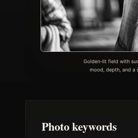
Golden-lit field with 
mood, depth, and a s
Photo keywords