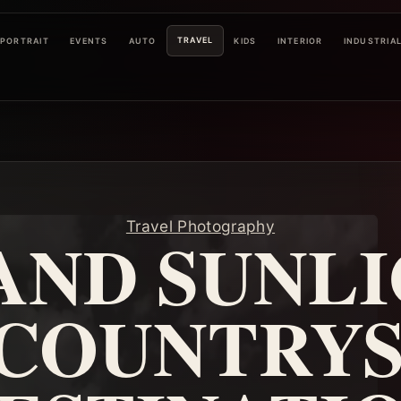
TRAVEL
PORTRAIT
EVENTS
AUTO
KIDS
INTERIOR
INDUSTRIA
Travel Photography
AND SUNLI
COUNTRYS