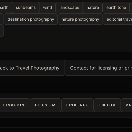
earth
sunbeams
wind
landscape
nature
earth tone
y
destination photography
nature photography
editorial trav
y
ack to Travel Photography
Contact for licensing or pri
LINKEDIN
FILES.FM
LINKTREE
TIKTOK
PA