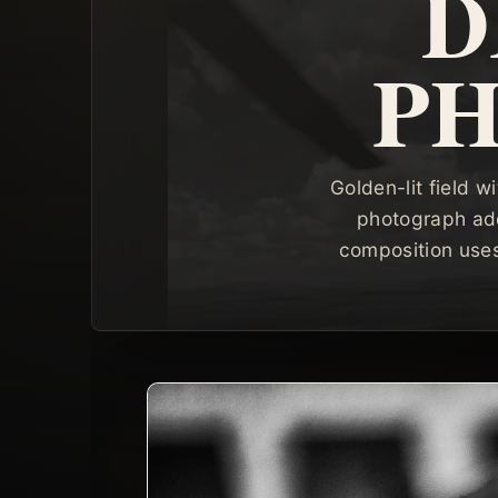
D
P
Golden-lit field
photograph add
composition uses