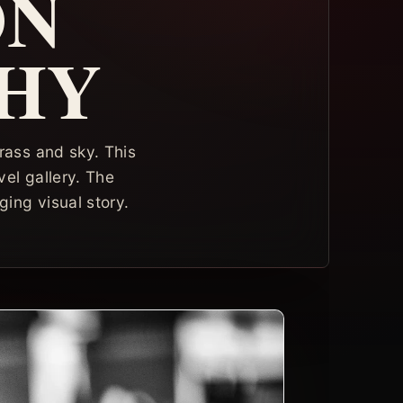
ON
HY
ass and sky. This
el gallery. The
ing visual story.