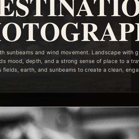
ESTINATI
HOTOGRAP
 with sunbeams and wind movement. Landscape with gr
s mood, depth, and a strong sense of place to a trav
 fields, earth, and sunbeams to create a clean, engag