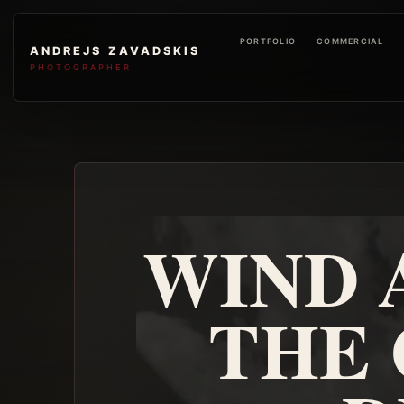
PORTFOLIO
COMMERCIAL
ANDREJS ZAVADSKIS
PHOTOGRAPHER
WIND 
THE 