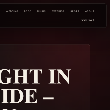
L
WEDDING
FOOD
MUSIC
EXTERIOR
SPORT
ABOUT
CONTACT
GHT IN
IDE –