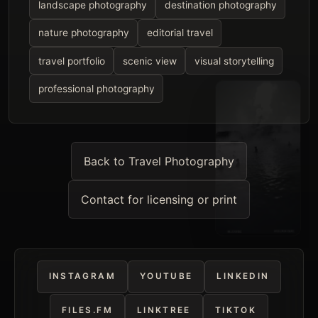
landscape photography
destination photography
nature photography
editorial travel
travel portfolio
scenic view
visual storytelling
professional photography
Back to Travel Photography
Contact for licensing or print
INSTAGRAM
YOUTUBE
LINKEDIN
FILES.FM
LINKTREE
TIKTOK