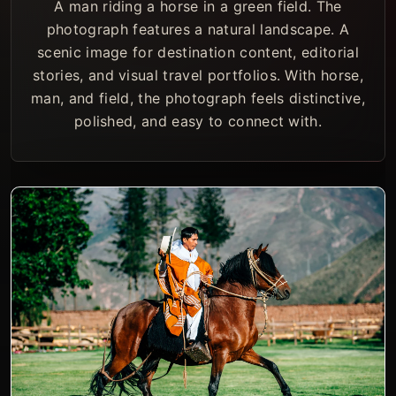
A man riding a horse in a green field. The
photograph features a natural landscape. A
scenic image for destination content, editorial
stories, and visual travel portfolios. With horse,
man, and field, the photograph feels distinctive,
polished, and easy to connect with.