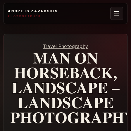
ANDREJS ZAVADSKIS
☰
PHOTOGRAPHER
Travel Photography
MAN ON
HORSEBACK,
LANDSCAPE –
LANDSCAPE
PHOTOGRAPH