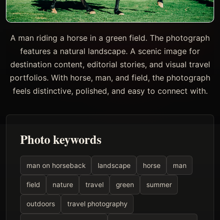
A man riding a horse in a green field. The photograph
features a natural landscape. A scenic image for
destination content, editorial stories, and visual travel
portfolios. With horse, man, and field, the photograph
feels distinctive, polished, and easy to connect with.
Photo keywords
man on horseback
landscape
horse
man
field
nature
travel
green
summer
outdoors
travel photography