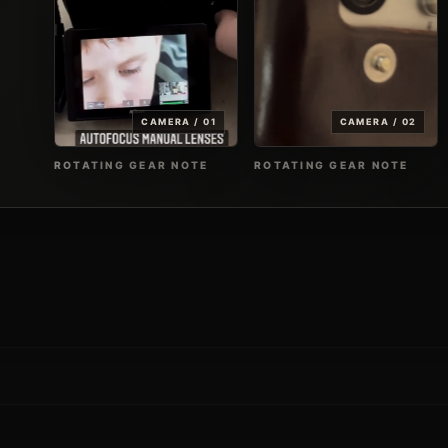
CAMERA / 01
CAMERA / 02
ROTATING GEAR NOTE
ROTATING GEAR NOTE