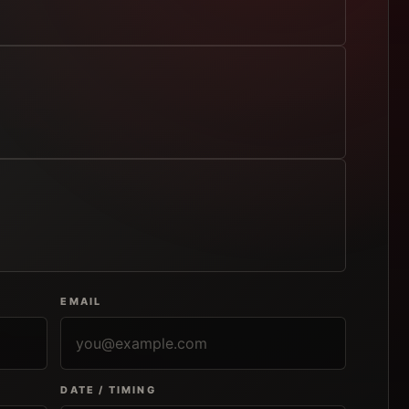
EMAIL
DATE / TIMING