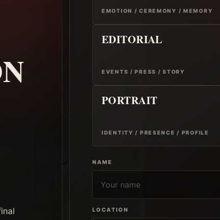
EMOTION / CEREMONY / MEMORY
EDITORIAL
ON
EVENTS / PRESS / STORY
PORTRAIT
IDENTITY / PRESENCE / PROFILE
NAME
inal
LOCATION