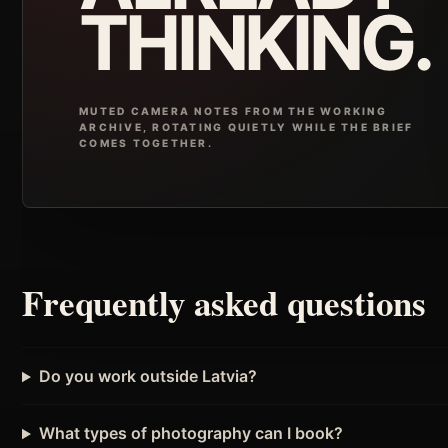
THINKING.
MUTED CAMERA NOTES FROM THE WORKING
ARCHIVE, ROTATING QUIETLY WHILE THE BRIEF
COMES TOGETHER.
Frequently asked questions
Do you work outside Latvia?
What types of photography can I book?