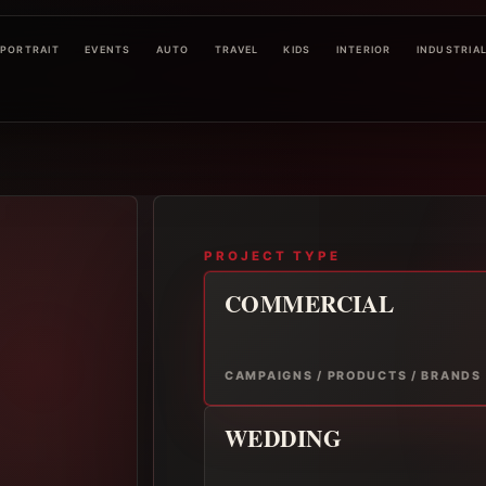
PORTRAIT
EVENTS
AUTO
TRAVEL
KIDS
INTERIOR
INDUSTRIA
PROJECT TYPE
COMMERCIAL
CAMPAIGNS / PRODUCTS / BRANDS
WEDDING