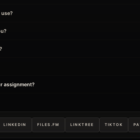
l use?
ou?
?
ur assignment?
LINKEDIN
FILES.FM
LINKTREE
TIKTOK
PA