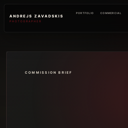
PORTFOLIO
COMMERCIAL
ANDREJS ZAVADSKIS
PHOTOGRAPHER
COMMISSION BRIEF