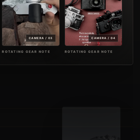
CAMERA / 03
CAMERA / 04
ROTATING GEAR NOTE
ROTATING GEAR NOTE