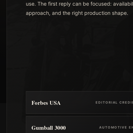
use. The first reply can be focused: availabil
approach, and the right production shape.
Forbes USA
EDITORIAL CREDI
Gumball 3000
AUTOMOTIVE E