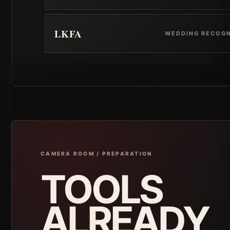
LKFA
WEDDING RECOGN
CAMERA ROOM / PREPARATION
TOOLS
ALREADY