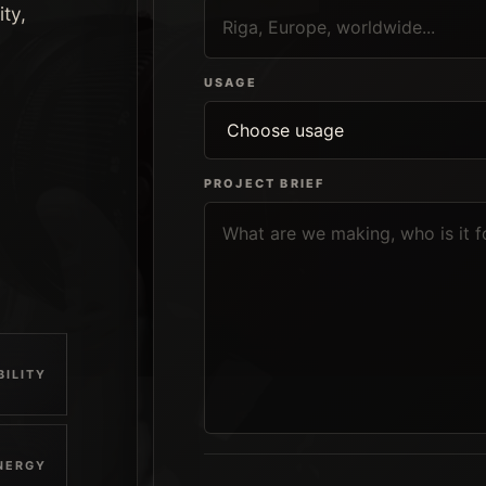
ity,
USAGE
PROJECT BRIEF
BILITY
NERGY