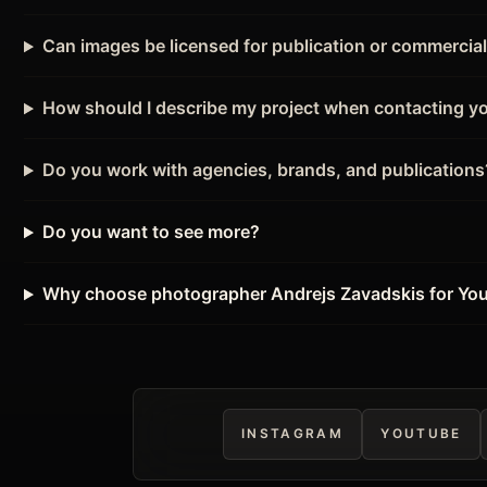
Can images be licensed for publication or commercia
How should I describe my project when contacting y
Do you work with agencies, brands, and publications
Do you want to see more?
Why choose photographer Andrejs Zavadskis for Yo
INSTAGRAM
YOUTUBE