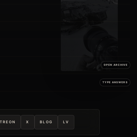
TREON
X
BLOG
LV