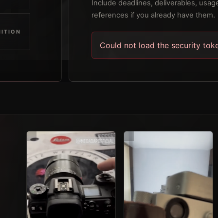
Include deadlines, deliverables, usage
references if you already have them.
ITION
Could not load the security tok