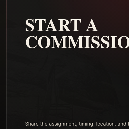
START A
COMMISSI
Share the assignment, timing, location, and f