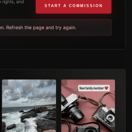
 rights, and
START A COMMISSION
en. Refresh the page and try again.