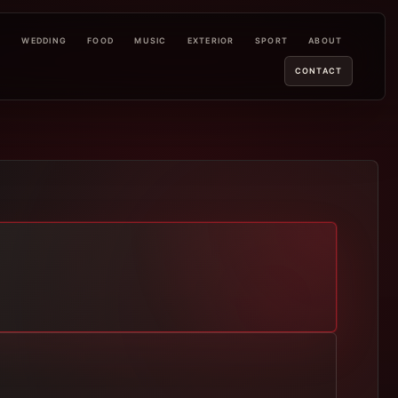
L
WEDDING
FOOD
MUSIC
EXTERIOR
SPORT
ABOUT
CONTACT