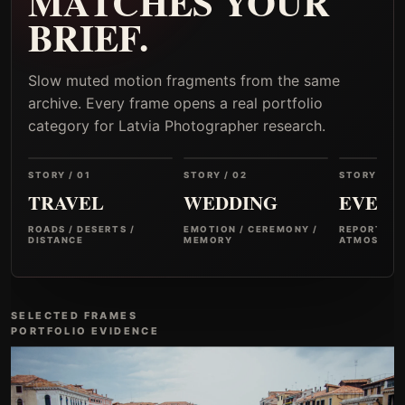
MATCHES YOUR
BRIEF.
Slow muted motion fragments from the same
archive. Every frame opens a real portfolio
category for Latvia Photographer research.
STORY / 01
STORY / 02
STORY / 03
TRAVEL
WEDDING
EVENT
ROADS / DESERTS /
EMOTION / CEREMONY /
REPORTAGE
DISTANCE
MEMORY
ATMOSPHER
SELECTED FRAMES
PORTFOLIO EVIDENCE