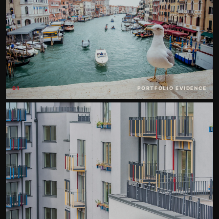
01
PORTFOLIO EVIDENCE