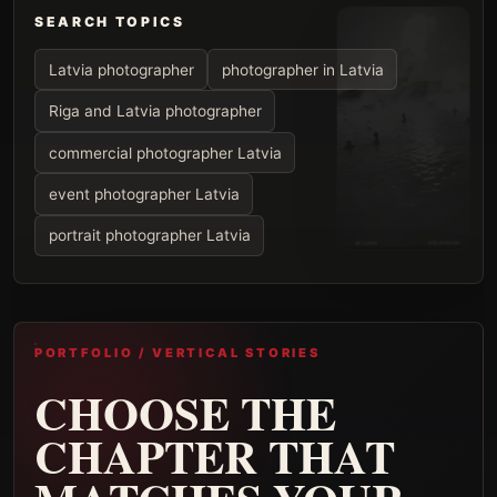
SEARCH TOPICS
Latvia photographer
photographer in Latvia
Riga and Latvia photographer
commercial photographer Latvia
event photographer Latvia
portrait photographer Latvia
PORTFOLIO / VERTICAL STORIES
CHOOSE THE
CHAPTER THAT