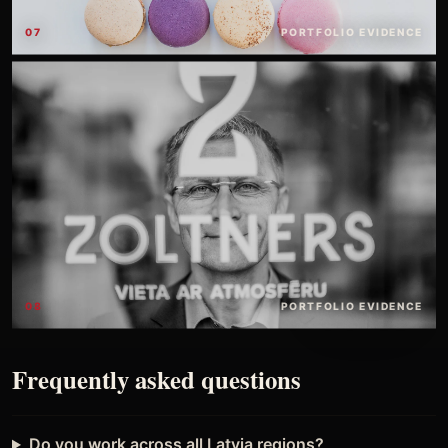
07
PORTFOLIO EVIDENCE
08
PORTFOLIO EVIDENCE
Frequently asked questions
Do you work across all Latvia regions?