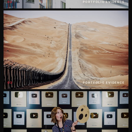
02
PORTFOLIO EVIDENCE
03
PORTFOLIO EVIDENCE