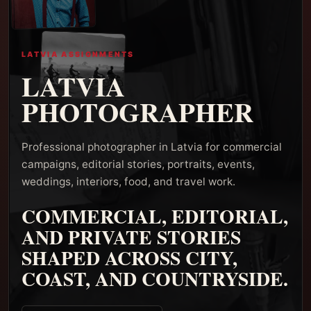
LATVIA ASSIGNMENTS
LATVIA
PHOTOGRAPHER
Professional photographer in Latvia for commercial
campaigns, editorial stories, portraits, events,
weddings, interiors, food, and travel work.
COMMERCIAL, EDITORIAL,
AND PRIVATE STORIES
SHAPED ACROSS CITY,
COAST, AND COUNTRYSIDE.