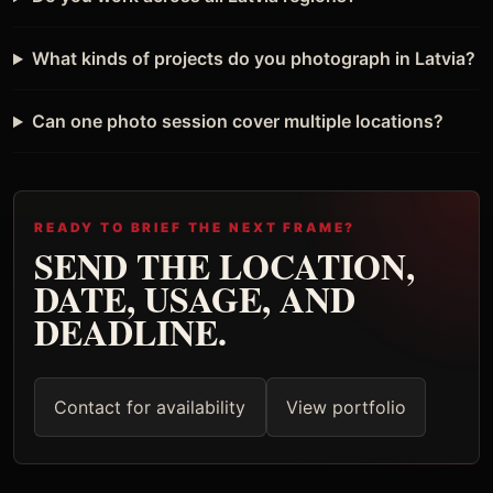
What kinds of projects do you photograph in Latvia?
Can one photo session cover multiple locations?
READY TO BRIEF THE NEXT FRAME?
SEND THE LOCATION,
DATE, USAGE, AND
DEADLINE.
Contact for availability
View portfolio