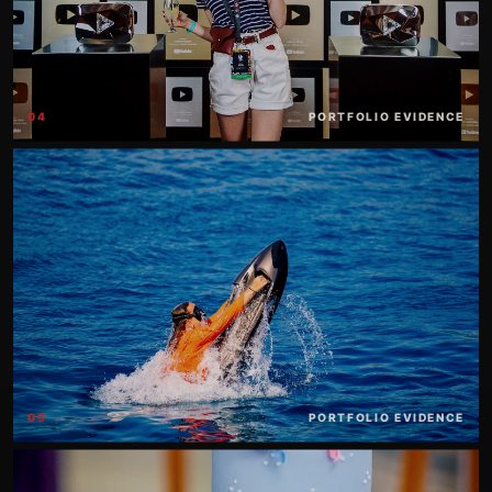
04
PORTFOLIO EVIDENCE
05
PORTFOLIO EVIDENCE