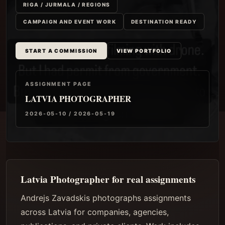
RIGA / JURMALA / REGIONS
CAMPAIGN AND EVENT WORK
DESTINATION READY
START A COMMISSION
VIEW PORTFOLIO
ASSIGNMENT PAGE
LATVIA PHOTOGRAPHER
2026-05-10 / 2026-05-19
Latvia Photographer for real assignments
Andrejs Zavadskis photographs assignments
across Latvia for companies, agencies,