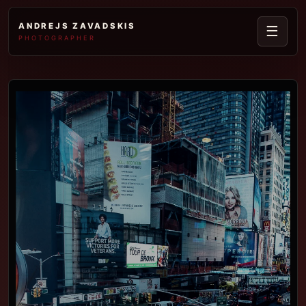
ANDREJS ZAVADSKIS
☰
PHOTOGRAPHER