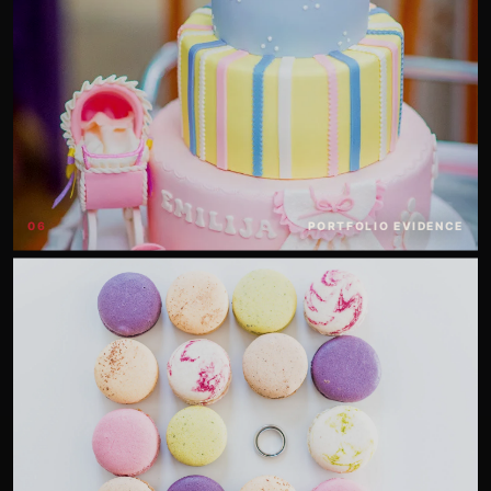
06
PORTFOLIO EVIDENCE