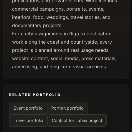
publications, and private clients. Work includes
commercial campaigns, portraits, events,
interiors, food, weddings, travel stories, and
documentary projects.
From city assignments in Riga to destination
work along the coast and countryside, every
project is planned around real usage needs:
website content, social media, press materials,
advertising, and long-term visual archives.
RELATED PORTFOLIO
Event portfolio
Portrait portfolio
Travel portfolio
Contact for Latvia project