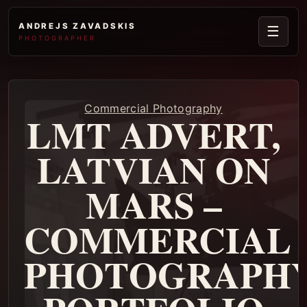
ANDREJS ZAVADSKIS
☰
PHOTOGRAPHER
Commercial Photography
LMT ADVERT,
LATVIAN ON
MARS –
COMMERCIAL
PHOTOGRAPH