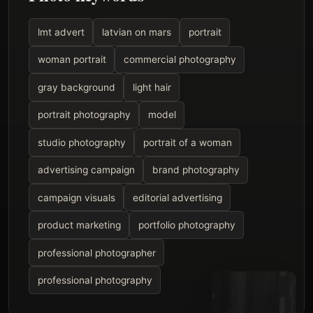
lmt advert
latvian on mars
portrait
woman portrait
commercial photography
gray background
light hair
portrait photography
model
studio photography
portrait of a woman
advertising campaign
brand photography
campaign visuals
editorial advertising
product marketing
portfolio photography
professional photographer
professional photography