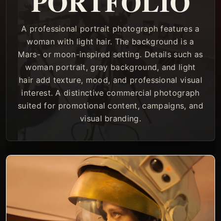
PORTFOLIO
A professional portrait photograph features a
woman with light hair. The background is a
Mars- or moon-inspired setting. Details such as
woman portrait, gray background, and light
hair add texture, mood, and professional visual
interest. A distinctive commercial photograph
suited for promotional content, campaigns, and
visual branding.