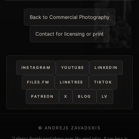
Back to Commercial Photography
Contact for licensing or print
INSTAGRAM
YOUTUBE
LINKEDIN
FILES.FM
LINKTREE
TIKTOK
PATREON
X
BLOG
LV
© ANDREJS ZAVADSKIS
"I always thought good photos were like good jokes. If you have to