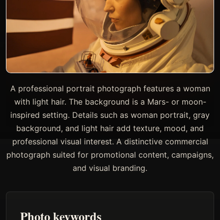
A professional portrait photograph features a woman
with light hair. The background is a Mars- or moon-
inspired setting. Details such as woman portrait, gray
background, and light hair add texture, mood, and
professional visual interest. A distinctive commercial
photograph suited for promotional content, campaigns,
and visual branding.
Photo keywords