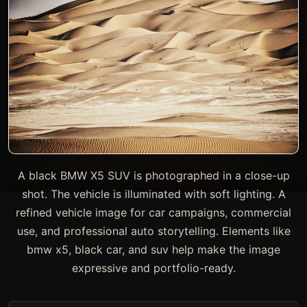
A black BMW X5 SUV is photographed in a close-up
shot. The vehicle is illuminated with soft lighting. A
refined vehicle image for car campaigns, commercial
use, and professional auto storytelling. Elements like
bmw x5, black car, and suv help make the image
expressive and portfolio-ready.