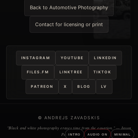
Back to Automotive Photography
Contact for licensing or print
INSTAGRAM
YOUTUBE
LINKEDIN
FILES.FM
LINKTREE
TIKTOK
PATREON
X
BLOG
LV
© ANDREJS ZAVADSKIS
"Black and white photography erases time from the equation." — Jason
Peterson
INTRO
AUDIO ON
MINIMAL