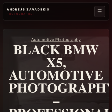
ANDREJS ZAVADSKIS
☰
PHOTOGRAPHER
Automotive Photography
BLACK BMW
X5,
AUTOMOTIVE
PHOTOGRAPH
–