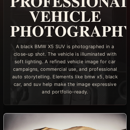
PROFESSIONA
VEHICLE
PHOTOGRAPH
A black BMW X5 SUV is photographed in a
close-up shot. The vehicle is illuminated with
soft lighting. A refined vehicle image for car
campaigns, commercial use, and professional
auto storytelling. Elements like bmw x5, black
car, and suv help make the image expressive
and portfolio-ready.