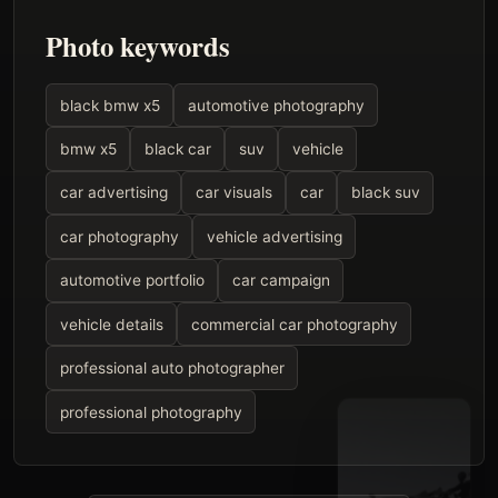
Photo keywords
black bmw x5
automotive photography
bmw x5
black car
suv
vehicle
car advertising
car visuals
car
black suv
car photography
vehicle advertising
automotive portfolio
car campaign
vehicle details
commercial car photography
professional auto photographer
professional photography