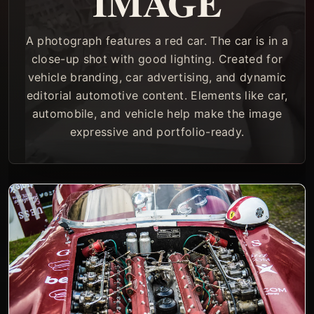
IMAGE
A photograph features a red car. The car is in a
close-up shot with good lighting. Created for
vehicle branding, car advertising, and dynamic
editorial automotive content. Elements like car,
automobile, and vehicle help make the image
expressive and portfolio-ready.