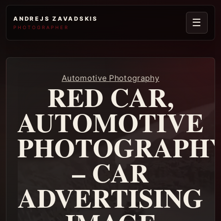
ANDREJS ZAVADSKIS
☰
PHOTOGRAPHER
Automotive Photography
RED CAR,
AUTOMOTIVE
PHOTOGRAPH
– CAR
ADVERTISING