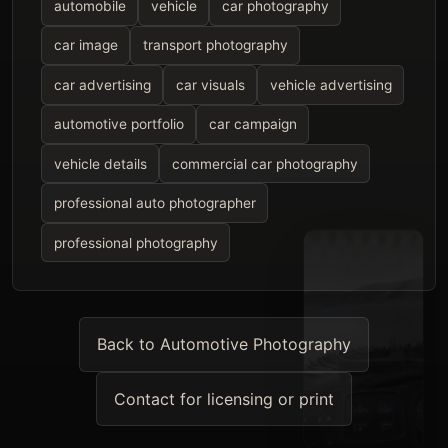
automobile
vehicle
car photography
car image
transport photography
car advertising
car visuals
vehicle advertising
automotive portfolio
car campaign
vehicle details
commercial car photography
professional auto photographer
professional photography
Back to Automotive Photography
Contact for licensing or print