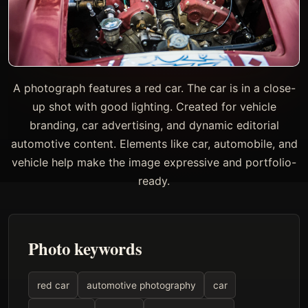
A photograph features a red car. The car is in a close-
up shot with good lighting. Created for vehicle
branding, car advertising, and dynamic editorial
automotive content. Elements like car, automobile, and
vehicle help make the image expressive and portfolio-
ready.
Photo keywords
red car
automotive photography
car