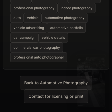
professional photography
indoor photography
auto
vehicle
automotive photography
vehicle advertising
automotive portfolio
car campaign
vehicle details
commercial car photography
professional auto photographer
Back to Automotive Photography
Contact for licensing or print