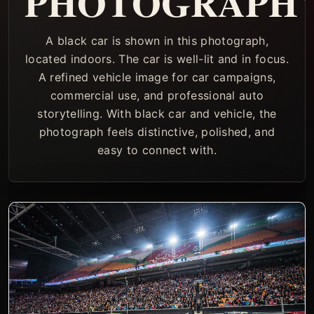
PHOTOGRAPH
A black car is shown in this photograph,
located indoors. The car is well-lit and in focus.
A refined vehicle image for car campaigns,
commercial use, and professional auto
storytelling. With black car and vehicle, the
photograph feels distinctive, polished, and
easy to connect with.