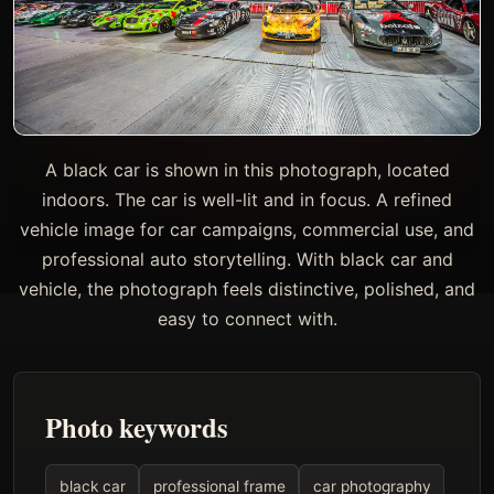
A black car is shown in this photograph, located
indoors. The car is well-lit and in focus. A refined
vehicle image for car campaigns, commercial use, and
professional auto storytelling. With black car and
vehicle, the photograph feels distinctive, polished, and
easy to connect with.
Photo keywords
black car
professional frame
car photography