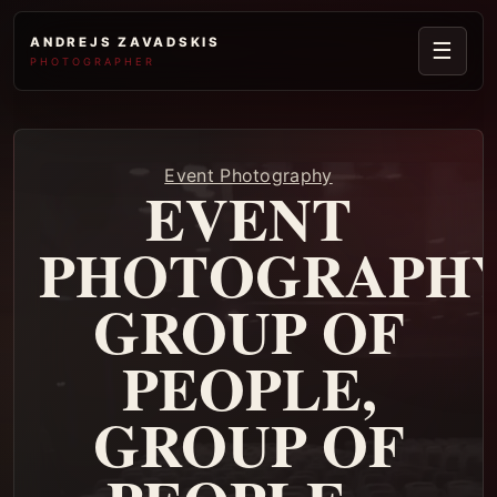
ANDREJS ZAVADSKIS
☰
PHOTOGRAPHER
Event Photography
EVENT
PHOTOGRAPHY
GROUP OF
PEOPLE,
GROUP OF