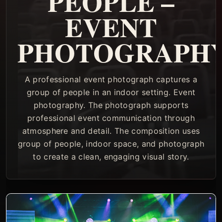
PEOPLE –
EVENT
PHOTOGRAPH
A professional event photograph captures a
group of people in an indoor setting. Event
photography. The photograph supports
professional event communication through
atmosphere and detail. The composition uses
group of people, indoor space, and photograph
to create a clean, engaging visual story.