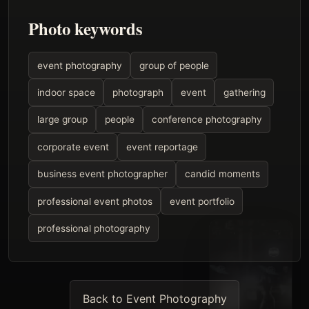
Photo keywords
event photography
group of people
indoor space
photograph
event
gathering
large group
people
conference photography
corporate event
event reportage
business event photographer
candid moments
professional event photos
event portfolio
professional photography
Back to Event Photography