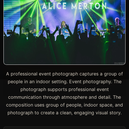
A professional event photograph captures a group of
people in an indoor setting. Event photography. The
photograph supports professional event
communication through atmosphere and detail. The
composition uses group of people, indoor space, and
photograph to create a clean, engaging visual story.