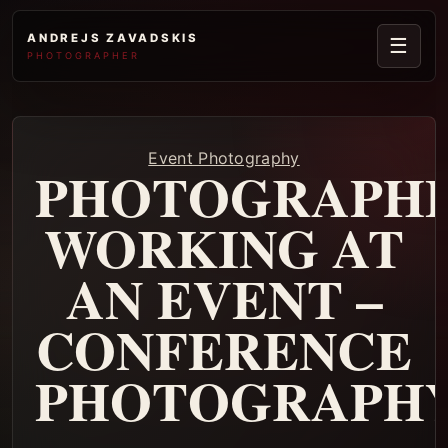
ANDREJS ZAVADSKIS
☰
PHOTOGRAPHER
Event Photography
PHOTOGRAPH
WORKING AT
AN EVENT –
CONFERENCE
PHOTOGRAPH