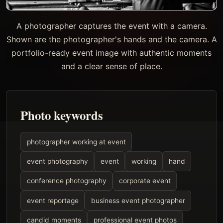
A photographer captures the event with a camera.
Shown are the photographer's hands and the camera. A
portfolio-ready event image with authentic moments
and a clear sense of place.
Photo keywords
photographer working at event
event photography
event
working
hand
conference photography
corporate event
event reportage
business event photographer
candid moments
professional event photos