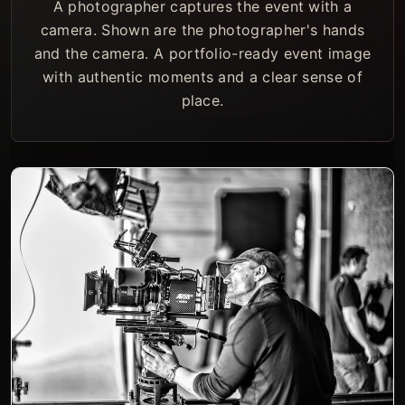
A photographer captures the event with a
camera. Shown are the photographer's hands
and the camera. A portfolio-ready event image
with authentic moments and a clear sense of
place.