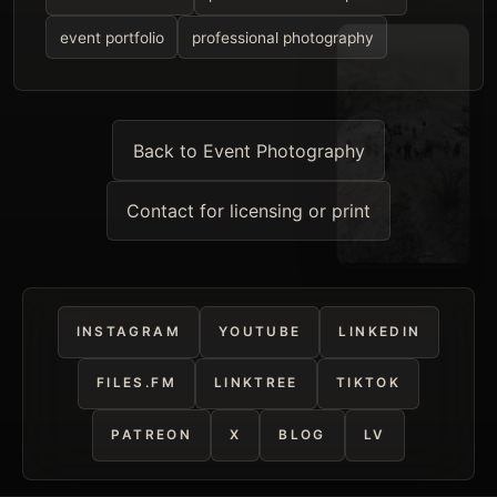
event portfolio
professional photography
Back to Event Photography
Contact for licensing or print
INSTAGRAM
YOUTUBE
LINKEDIN
FILES.FM
LINKTREE
TIKTOK
PATREON
X
BLOG
LV