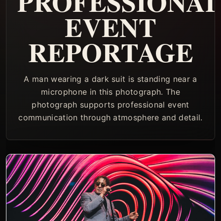
PROFESSIONA
EVENT
REPORTAGE
A man wearing a dark suit is standing near a
microphone in this photograph. The
photograph supports professional event
communication through atmosphere and detail.