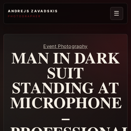
ANDREJS ZAVADSKIS
☰
PHOTOGRAPHER
Event Photography
MAN IN DARK
SUIT
STANDING AT
MICROPHONE
–