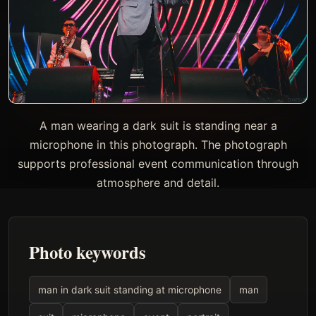
A man wearing a dark suit is standing near a
microphone in this photograph. The photograph
supports professional event communication through
atmosphere and detail.
Photo keywords
man in dark suit standing at microphone
man