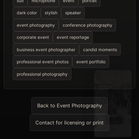
suit
microphone
event
portrait
dark color
stylish
speaker
event photography
conference photography
corporate event
event reportage
business event photographer
candid moments
professional event photos
event portfolio
professional photography
Back to Event Photography
Contact for licensing or print