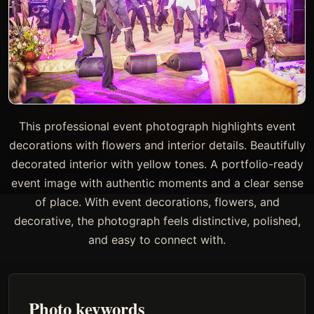
This professional event photograph highlights event
decorations with flowers and interior details. Beautifully
decorated interior with yellow tones. A portfolio-ready
event image with authentic moments and a clear sense
of place. With event decorations, flowers, and
decorative, the photograph feels distinctive, polished,
and easy to connect with.
Photo keywords