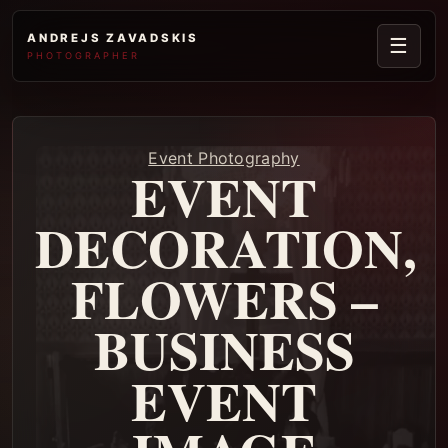
ANDREJS ZAVADSKIS
☰
PHOTOGRAPHER
Event Photography
EVENT
DECORATION,
FLOWERS –
BUSINESS
EVENT