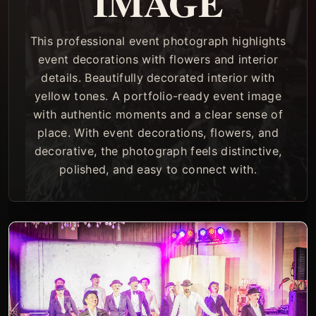
IMAGE
This professional event photograph highlights
event decorations with flowers and interior
details. Beautifully decorated interior with
yellow tones. A portfolio-ready event image
with authentic moments and a clear sense of
place. With event decorations, flowers, and
decorative, the photograph feels distinctive,
polished, and easy to connect with.