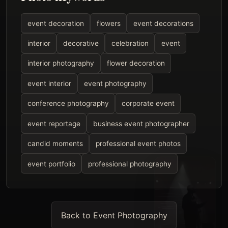
event decoration
flowers
event decorations
interior
decorative
celebration
event
interior photography
flower decoration
event interior
event photography
conference photography
corporate event
event reportage
business event photographer
candid moments
professional event photos
event portfolio
professional photography
Back to Event Photography