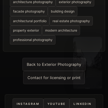
architecture photography
exterior photography
facade photography
building design
architectural portfolio
real estate photography
property exterior
modern architecture
professional photography
Back to Exterior Photography
Contact for licensing or print
INSTAGRAM
YOUTUBE
LINKEDIN