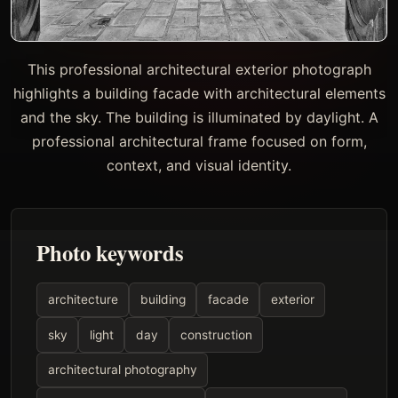
This professional architectural exterior photograph
highlights a building facade with architectural elements
and the sky. The building is illuminated by daylight. A
professional architectural frame focused on form,
context, and visual identity.
Photo keywords
architecture
building
facade
exterior
sky
light
day
construction
architectural photography