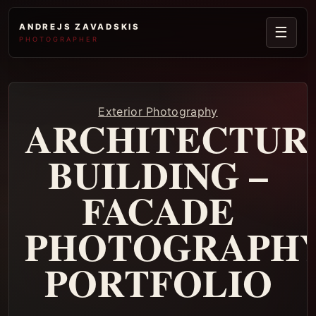
ANDREJS ZAVADSKIS
☰
PHOTOGRAPHER
Exterior Photography
ARCHITECTUR
BUILDING –
FACADE
PHOTOGRAPH
PORTFOLIO