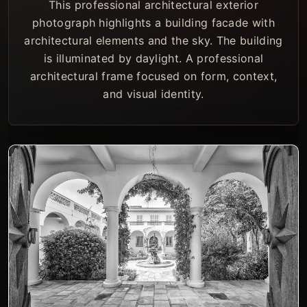
This professional architectural exterior
photograph highlights a building facade with
architectural elements and the sky. The building
is illuminated by daylight. A professional
architectural frame focused on form, context,
and visual identity.