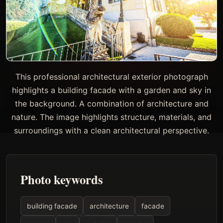
This professional architectural exterior photograph
highlights a building facade with a garden and sky in
the background. A combination of architecture and
nature. The image highlights structure, materials, and
surroundings with a clean architectural perspective.
Photo keywords
building facade
architecture
facade