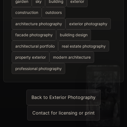
garden
sky
building
exterior
construction
outdoors
architecture photography
exterior photography
facade photography
building design
architectural portfolio
real estate photography
property exterior
modern architecture
professional photography
Back to Exterior Photography
Contact for licensing or print