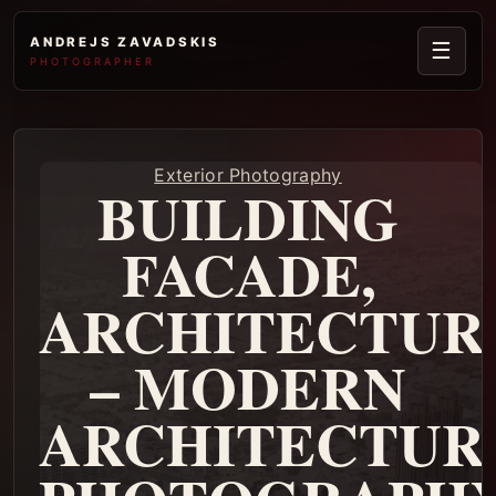
ANDREJS ZAVADSKIS
☰
PHOTOGRAPHER
Exterior Photography
BUILDING
FACADE,
ARCHITECTUR
– MODERN
ARCHITECTUR