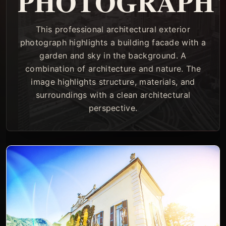
PHOTOGRAPH
This professional architectural exterior
photograph highlights a building facade with a
garden and sky in the background. A
combination of architecture and nature. The
image highlights structure, materials, and
surroundings with a clean architectural
perspective.