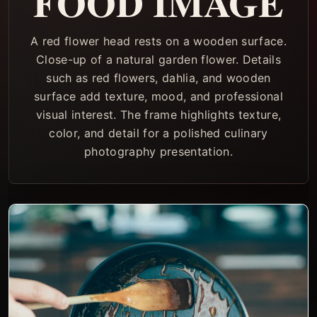
FOOD IMAGE
A red flower head rests on a wooden surface.
Close-up of a natural garden flower. Details
such as red flowers, dahlia, and wooden
surface add texture, mood, and professional
visual interest. The frame highlights texture,
color, and detail for a polished culinary
photography presentation.