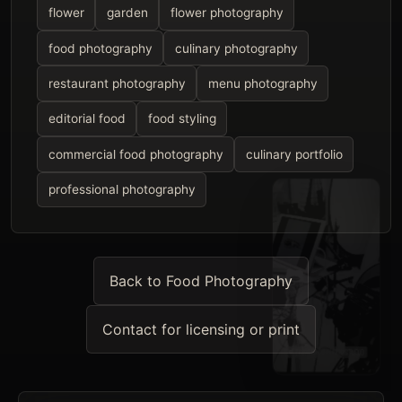
flower
garden
flower photography
food photography
culinary photography
restaurant photography
menu photography
editorial food
food styling
commercial food photography
culinary portfolio
professional photography
Back to Food Photography
Contact for licensing or print