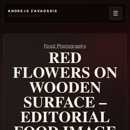
ANDREJS ZAVADSKIS
☰
PHOTOGRAPHER
Food Photography
RED
FLOWERS ON
WOODEN
SURFACE –
EDITORIAL