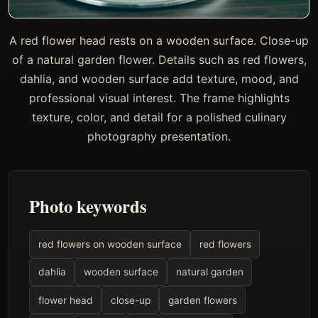
A red flower head rests on a wooden surface. Close-up
of a natural garden flower. Details such as red flowers,
dahlia, and wooden surface add texture, mood, and
professional visual interest. The frame highlights
texture, color, and detail for a polished culinary
photography presentation.
Photo keywords
red flowers on wooden surface
red flowers
dahlia
wooden surface
natural garden
flower head
close-up
garden flowers