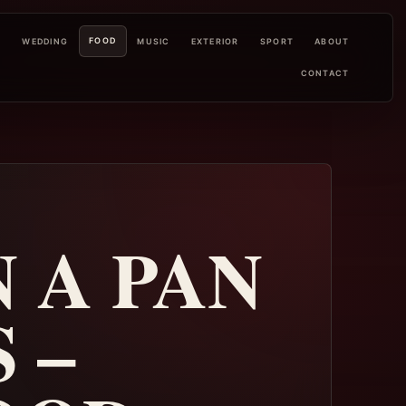
FOOD
L
WEDDING
MUSIC
EXTERIOR
SPORT
ABOUT
CONTACT
 A PAN
 –