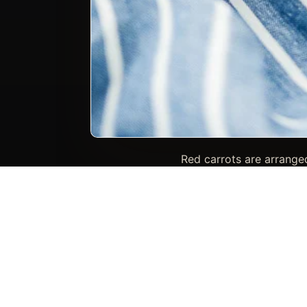
Red carrots are arranged
refined culinary frame
include carrots
Photo keywords