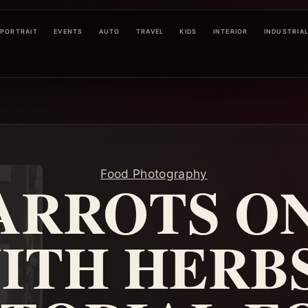
PORTRAIT
EVENTS
AUTO
TRAVEL
KIDS
INTERIOR
INDUSTRIA
Food Photography
ARROTS ON
ITH HERBS