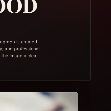
OOD
tograph is created
ty, and professional
g the image a clear