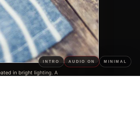
INTRO
AUDIO ON
MINIMAL
ted in bright lighting. A
ery. Key visual details
rtfolio context.