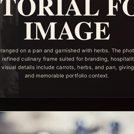
ITORIAL F
IMAGE
rranged on a pan and garnished with herbs. The pho
 A refined culinary frame suited for branding, hospitali
visual details include carrots, herbs, and pan, givin
and memorable portfolio context.