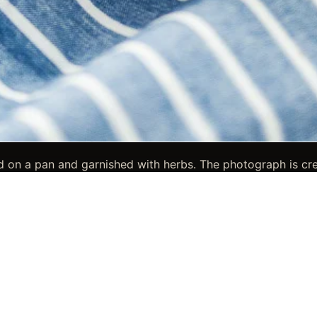
 on a pan and garnished with herbs. The photograph is crea
 suited for branding, hospitality, and professional food imag
, herbs, and pan, giving the image a clear and memorable po