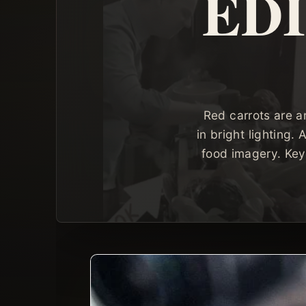
ED
Red carrots are a
in bright lighting.
food imagery. Key 