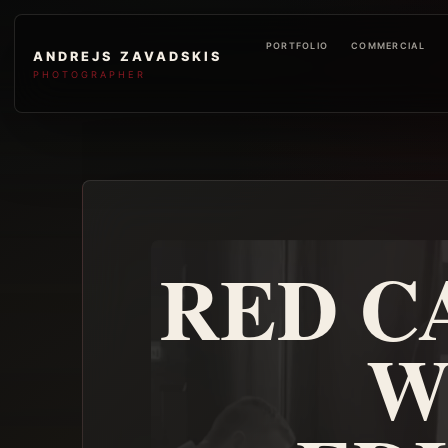
PORTFOLIO
COMMERCIAL
ANDREJS ZAVADSKIS
PHOTOGRAPHER
RED C
W