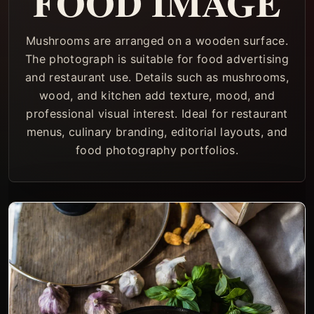
FOOD IMAGE
Mushrooms are arranged on a wooden surface.
The photograph is suitable for food advertising
and restaurant use. Details such as mushrooms,
wood, and kitchen add texture, mood, and
professional visual interest. Ideal for restaurant
menus, culinary branding, editorial layouts, and
food photography portfolios.