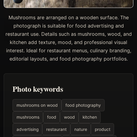
Mushrooms are arranged on a wooden surface. The
photograph is suitable for food advertising and
restaurant use. Details such as mushrooms, wood, and
kitchen add texture, mood, and professional visual
interest. Ideal for restaurant menus, culinary branding,
editorial layouts, and food photography portfolios.
Photo keywords
mushrooms on wood
food photography
mushrooms
food
wood
kitchen
advertising
restaurant
nature
product