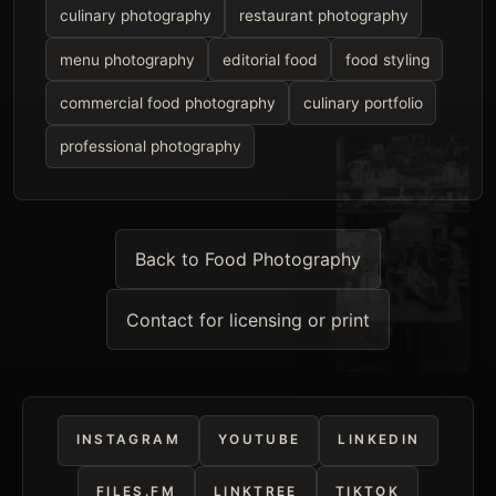
culinary photography
restaurant photography
menu photography
editorial food
food styling
commercial food photography
culinary portfolio
professional photography
Back to Food Photography
Contact for licensing or print
INSTAGRAM
YOUTUBE
LINKEDIN
FILES.FM
LINKTREE
TIKTOK