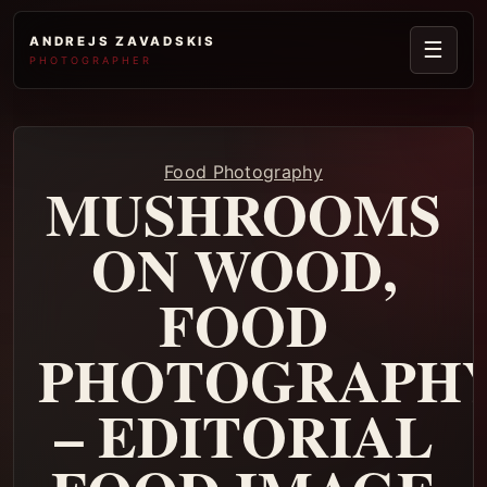
ANDREJS ZAVADSKIS
☰
PHOTOGRAPHER
Food Photography
MUSHROOMS
ON WOOD,
FOOD
PHOTOGRAPH
– EDITORIAL