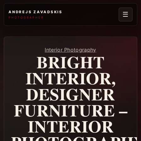
ANDREJS ZAVADSKIS
☰
PHOTOGRAPHER
Interior Photography
BRIGHT
INTERIOR,
DESIGNER
FURNITURE –
INTERIOR