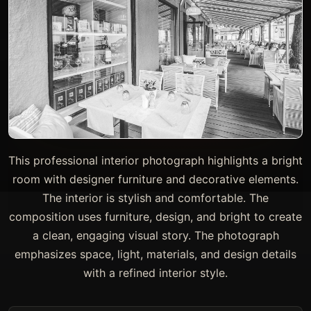
This professional interior photograph highlights a bright
room with designer furniture and decorative elements.
The interior is stylish and comfortable. The
composition uses furniture, design, and bright to create
a clean, engaging visual story. The photograph
emphasizes space, light, materials, and design details
with a refined interior style.