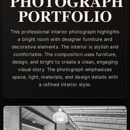
PHOTOGRAPH
PORTFOLIO
This professional interior photograph highlights
a bright room with designer furniture and
decorative elements. The interior is stylish and
comfortable. The composition uses furniture,
design, and bright to create a clean, engaging
visual story. The photograph emphasizes
space, light, materials, and design details with
a refined interior style.