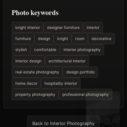
Photo keywords
bright interior
designer furniture
interior
furniture
design
bright
room
decorative
stylish
comfortable
interior photography
interior design
architectural interior
real estate photography
design portfolio
home decor
hospitality interior
property photography
professional photography
Back to Interior Photography