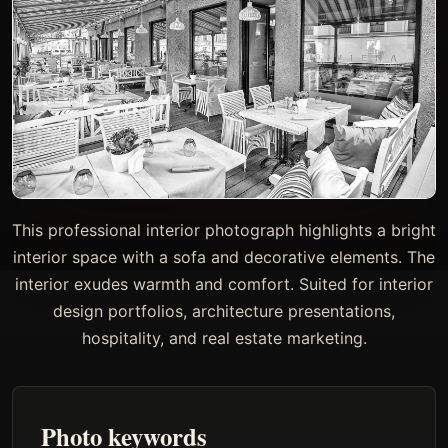
This professional interior photograph highlights a bright
interior space with a sofa and decorative elements. The
interior exudes warmth and comfort. Suited for interior
design portfolios, architecture presentations,
hospitality, and real estate marketing.
Photo keywords