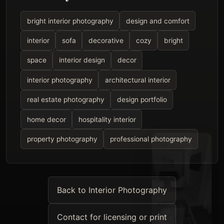
bright interior photography
design and comfort
interior
sofa
decorative
cozy
bright
space
interior design
decor
interior photography
architectural interior
real estate photography
design portfolio
home decor
hospitality interior
property photography
professional photography
Back to Interior Photography
Contact for licensing or print