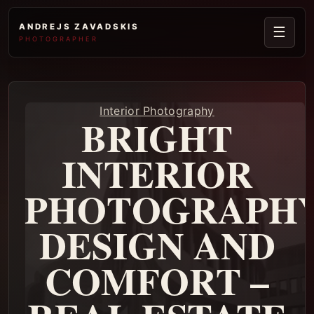
ANDREJS ZAVADSKIS
☰
PHOTOGRAPHER
Interior Photography
BRIGHT
INTERIOR
PHOTOGRAPHY
DESIGN AND
COMFORT –