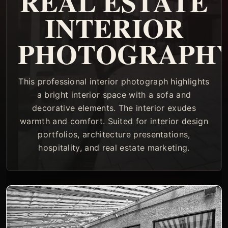
REAL ESTATE
INTERIOR
PHOTOGRAPH
This professional interior photograph highlights
a bright interior space with a sofa and
decorative elements. The interior exudes
warmth and comfort. Suited for interior design
portfolios, architecture presentations,
hospitality, and real estate marketing.