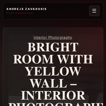
ANDREJS ZAVADSKIS
☰
PHOTOGRAPHER
Interior Photography
BRIGHT
ROOM WITH
YELLOW
WALL –
INTERIOR