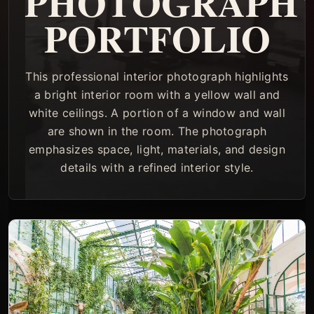
PHOTOGRAPH
PORTFOLIO
This professional interior photograph highlights
a bright interior room with a yellow wall and
white ceilings. A portion of a window and wall
are shown in the room. The photograph
emphasizes space, light, materials, and design
details with a refined interior style.