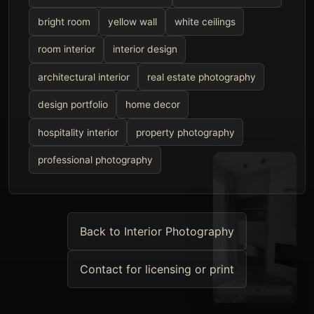
bright room
yellow wall
white ceilings
room interior
interior design
architectural interior
real estate photography
design portfolio
home decor
hospitality interior
property photography
professional photography
Back to Interior Photography
Contact for licensing or print