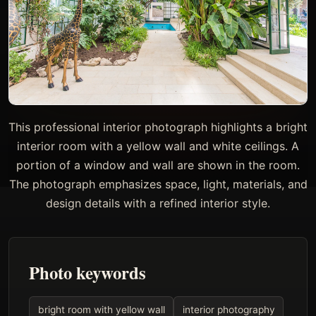
This professional interior photograph highlights a bright
interior room with a yellow wall and white ceilings. A
portion of a window and wall are shown in the room.
The photograph emphasizes space, light, materials, and
design details with a refined interior style.
Photo keywords
bright room with yellow wall
interior photography