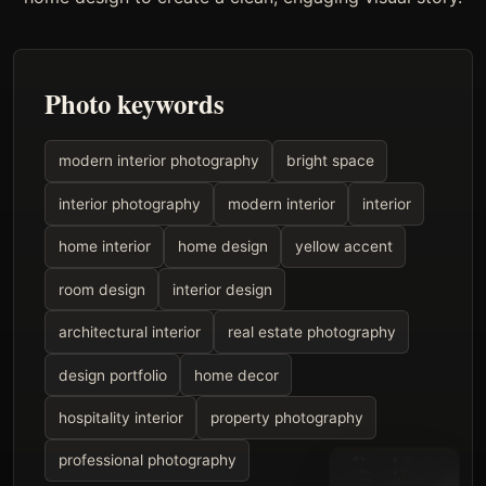
Photo keywords
modern interior photography
bright space
interior photography
modern interior
interior
home interior
home design
yellow accent
room design
interior design
architectural interior
real estate photography
design portfolio
home decor
hospitality interior
property photography
professional photography