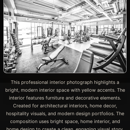
This professional interior photograph highlights a
bright, modern interior space with yellow accents. The
interior features furniture and decorative elements.
Created for architectural interiors, home decor,
hospitality visuals, and modern design portfolios. The
composition uses bright space, home interior, and
home design to create a clean, engaging visual story.