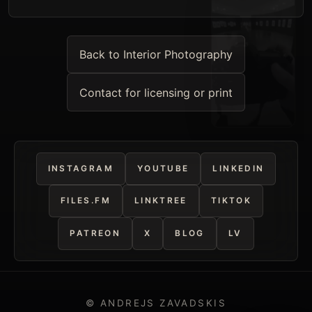
Back to Interior Photography
Contact for licensing or print
INSTAGRAM
YOUTUBE
LINKEDIN
FILES.FM
LINKTREE
TIKTOK
PATREON
X
BLOG
LV
© ANDREJS ZAVADSKIS