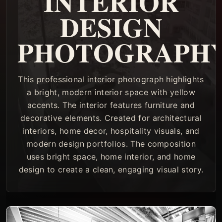
INTERIOR
DESIGN
PHOTOGRAPH
This professional interior photograph highlights
a bright, modern interior space with yellow
accents. The interior features furniture and
decorative elements. Created for architectural
interiors, home decor, hospitality visuals, and
modern design portfolios. The composition
uses bright space, home interior, and home
design to create a clean, engaging visual story.