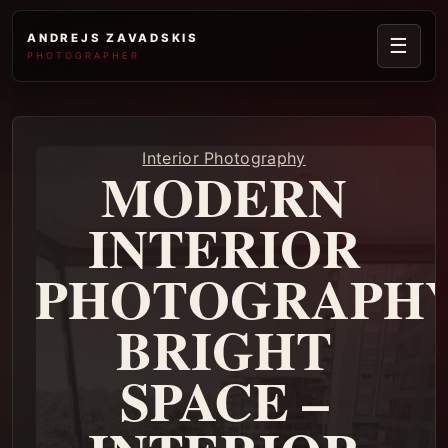
ANDREJS ZAVADSKIS
☰
PHOTOGRAPHER
Interior Photography
MODERN
INTERIOR
PHOTOGRAPHY
BRIGHT
SPACE –