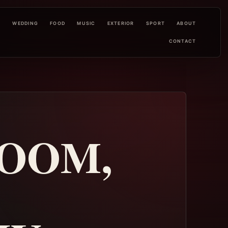
L
WEDDING
FOOD
MUSIC
EXTERIOR
SPORT
ABOUT
CONTACT
ROOM,