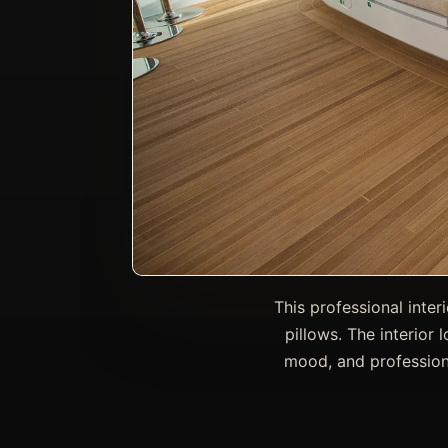
This professional inte
pillows. The interior 
mood, and professiona