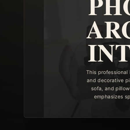
PH
AR
IN
This professional 
and decorative pi
sofa, and pillo
emphasizes spac