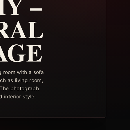
Y –
RAL
AGE
ng room with a sofa
ch as living room,
. The photograph
 interior style.