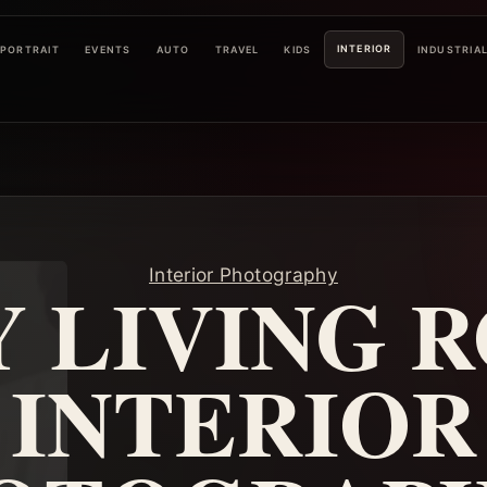
INTERIOR
PORTRAIT
EVENTS
AUTO
TRAVEL
KIDS
INDUSTRIA
Interior Photography
 LIVING 
INTERIOR