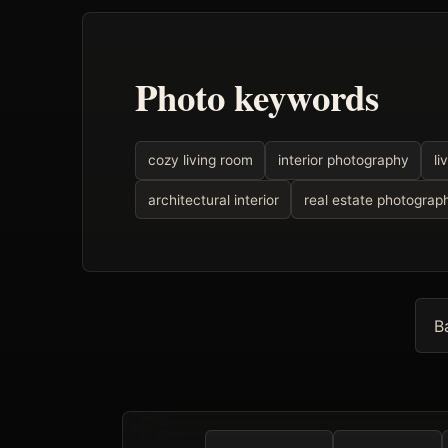
Photo keywords
cozy living room
interior photography
li
architectural interior
real estate photograp
B