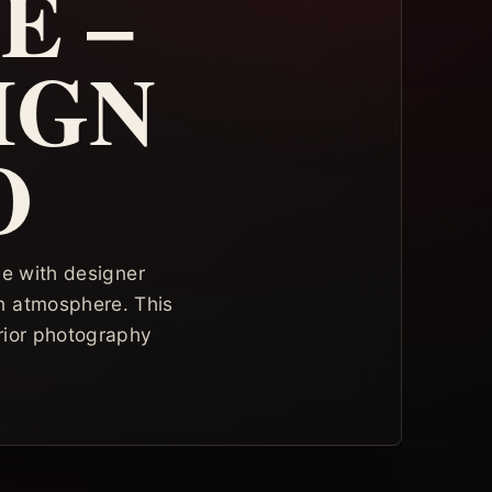
E –
IGN
O
ce with designer
rn atmosphere. This
rior photography