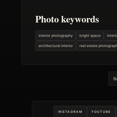
Photo keywords
interior photography
bright space
interi
architectural interior
real estate photograp
B
INSTAGRAM
YOUTUBE