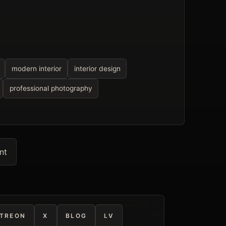
modern interior
interior design
professional photography
nt
TREON
X
BLOG
LV