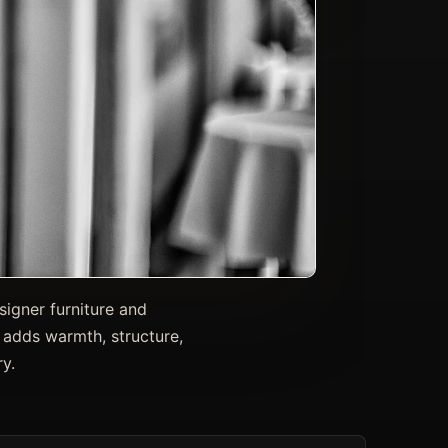
signer furniture and
 adds warmth, structure,
y.