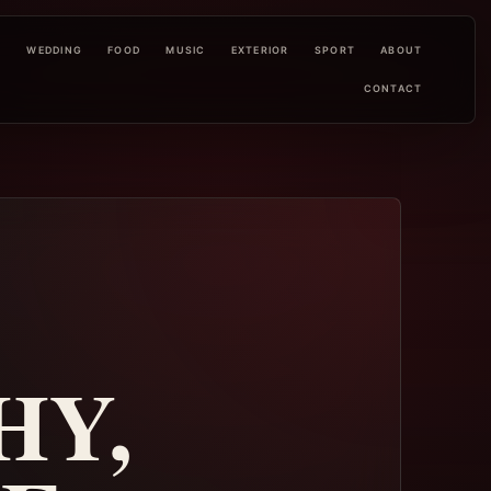
L
WEDDING
FOOD
MUSIC
EXTERIOR
SPORT
ABOUT
CONTACT
HY,