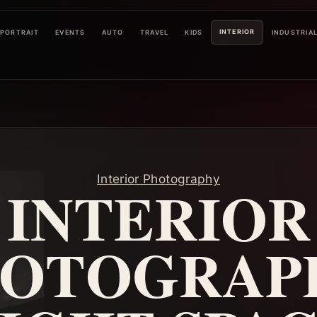
INTERIOR
PORTRAIT
EVENTS
AUTO
TRAVEL
KIDS
INDUSTRIA
Interior Photography
INTERIOR
OTOGRAP