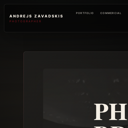
PORTFOLIO
COMMERCIAL
ANDREJS ZAVADSKIS
PHOTOGRAPHER
PH