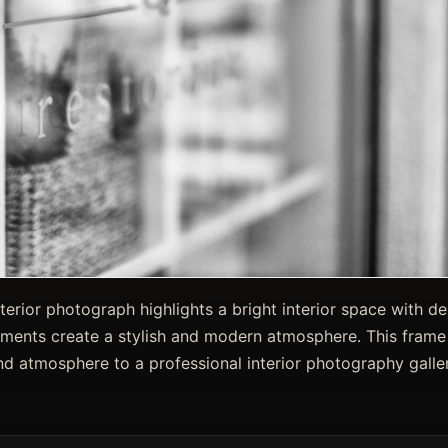
nterior photograph highlights a bright interior space with de
ements create a stylish and modern atmosphere. This frame
nd atmosphere to a professional interior photography galler