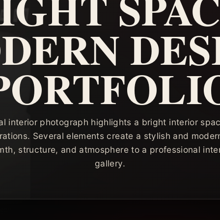
IGHT SPAC
DERN DES
PORTFOLI
al interior photograph highlights a bright interior spa
rations. Several elements create a stylish and mode
th, structure, and atmosphere to a professional inte
gallery.