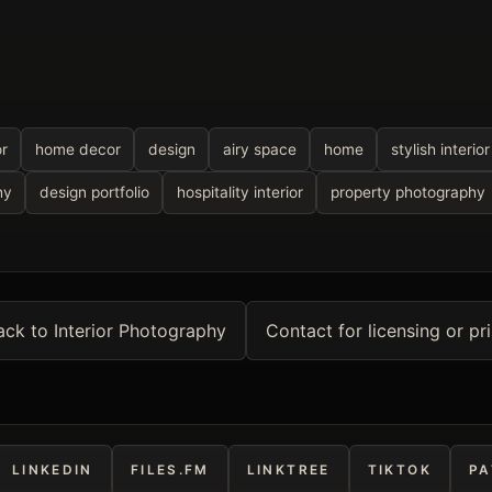
or
home decor
design
airy space
home
stylish interior
hy
design portfolio
hospitality interior
property photography
ack to Interior Photography
Contact for licensing or pri
LINKEDIN
FILES.FM
LINKTREE
TIKTOK
PA