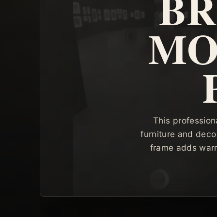
BR
MO
This profession
furniture and deco
frame adds warm