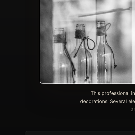
This professional i
decorations. Several el
a