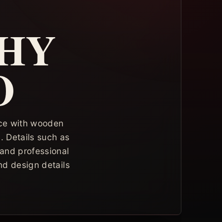
HY
O
pace with wooden
. Details such as
 and professional
nd design details