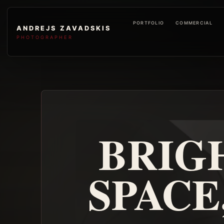
PORTFOLIO
COMMERCIAL
ANDREJS ZAVADSKIS
PHOTOGRAPHER
BRIG
SPACE