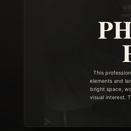
P
This profession
elements and lar
bright space, wo
visual interest.