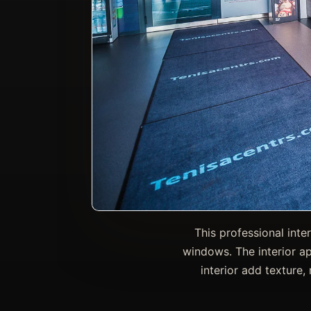
This professional inte
windows. The interior ap
interior add texture