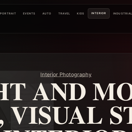
INTERIOR
PORTRAIT
EVENTS
AUTO
TRAVEL
KIDS
INDUSTRIA
Interior Photography
HT AND M
, VISUAL S