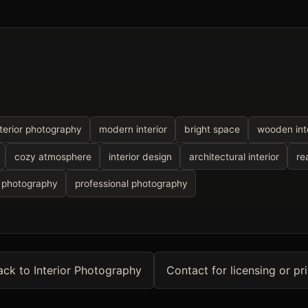
nterior photography
modern interior
bright space
wooden inte
cozy atmosphere
interior design
architectural interior
re
 photography
professional photography
ack to Interior Photography
Contact for licensing or pri