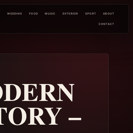
L
WEDDING
FOOD
MUSIC
EXTERIOR
SPORT
ABOUT
CONTACT
ODERN
TORY –