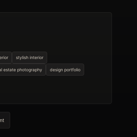
rior
stylish interior
al estate photography
design portfolio
nt