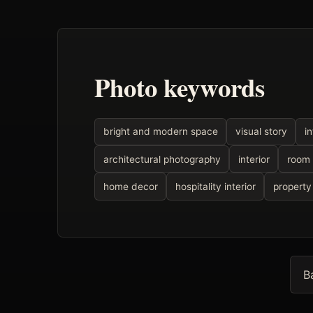
Photo keywords
bright and modern space
visual story
i
architectural photography
interior
room
home decor
hospitality interior
property
B