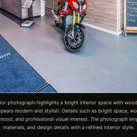
rior photograph highlights a bright interior space with wo
pears modern and stylish. Details such as bright space, woo
, mood, and professional visual interest. The photograph emp
materials, and design details with a refined interior style.