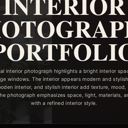
INTERIOR
HOTOGRAP
PORTFOLI
al interior photograph highlights a bright interior s
ge windows. The interior appears modern and stylish
oden interior, and stylish interior add texture, mood,
 The photograph emphasizes space, light, materials, a
with a refined interior style.