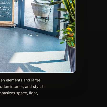
oden elements and large
den interior, and stylish
hasizes space, light,