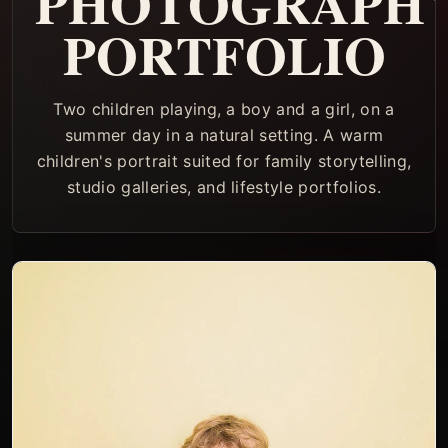
PHOTOGRAPH
PORTFOLIO
Two children playing, a boy and a girl, on a
summer day in a natural setting. A warm
children's portrait suited for family storytelling,
studio galleries, and lifestyle portfolios.