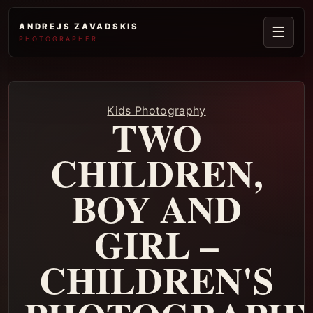
ANDREJS ZAVADSKIS
☰
PHOTOGRAPHER
Kids Photography
TWO
CHILDREN,
BOY AND
GIRL –
CHILDREN'S