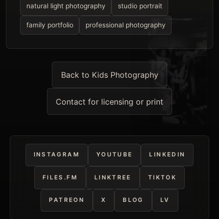
natural light photography
studio portrait
family portfolio
professional photography
Back to Kids Photography
Contact for licensing or print
INSTAGRAM
YOUTUBE
LINKEDIN
FILES.FM
LINKTREE
TIKTOK
PATREON
X
BLOG
LV