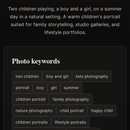
Two children playing, a boy and a girl, on a summer
day in a natural setting. A warm children's portrait
suited for family storytelling, studio galleries, and
lifestyle portfolios.
Photo keywords
two children
boy and girl
kids photography
portrait
boy
girl
summer
children portrait
family photography
nature photography
child portrait
happy child
children portraits
lifestyle portraits